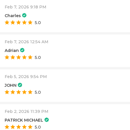
Feb 7, 2026 9:18 PM
Charles
5.0
Feb 7, 2026 12:54 AM
Adrian
5.0
Feb 5, 2026 9:54 PM
JOHN
5.0
Feb 2, 2026 11:39 PM
PATRICK MICHAEL
5.0