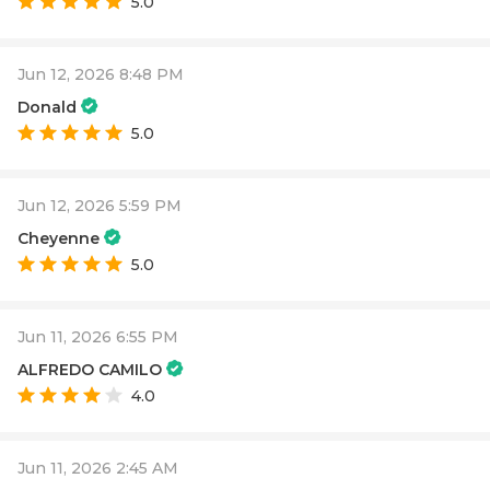
5.0
Jun 12, 2026 8:48 PM
Donald
5.0
Jun 12, 2026 5:59 PM
Cheyenne
5.0
Jun 11, 2026 6:55 PM
ALFREDO CAMILO
4.0
Jun 11, 2026 2:45 AM