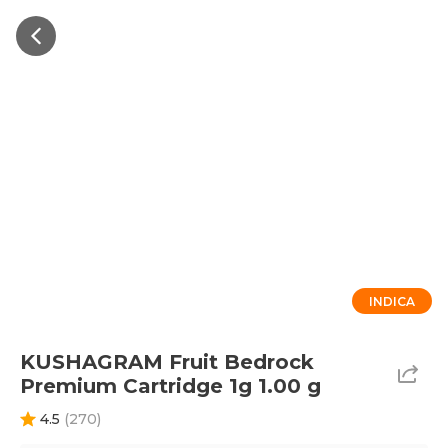
INDICA
KUSHAGRAM Fruit Bedrock
Premium Cartridge 1g 1.00 g
4.5
(
270
)