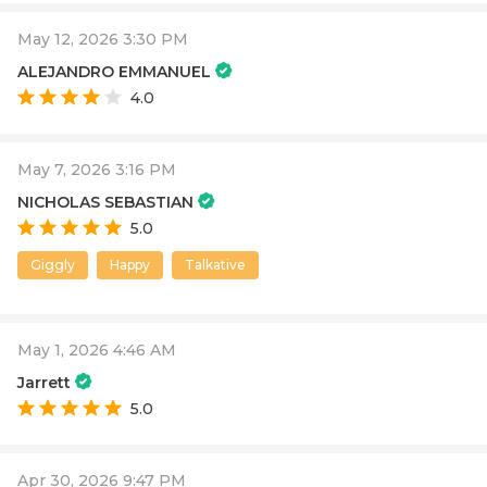
May 12, 2026 3:30 PM
ALEJANDRO EMMANUEL
4.0
May 7, 2026 3:16 PM
NICHOLAS SEBASTIAN
5.0
Giggly
Happy
Talkative
May 1, 2026 4:46 AM
Jarrett
5.0
Apr 30, 2026 9:47 PM