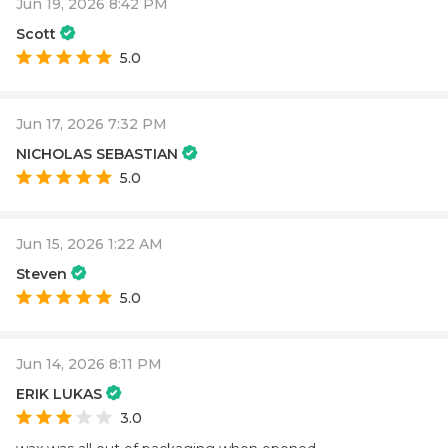
Jun 19, 2026 8:42 PM
Scott
5.0
Jun 17, 2026 7:32 PM
NICHOLAS SEBASTIAN
5.0
Jun 15, 2026 1:22 AM
Steven
5.0
Jun 14, 2026 8:11 PM
ERIK LUKAS
3.0