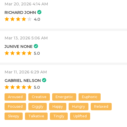
Mar 20, 2026 4:14 AM
RICHARD JOHN
4.0
Mar 13, 2026 5:06 AM
JUNIVE NONE
5.0
Mar 11, 2026 6:29 AM
GABRIEL NELSON
5.0
Aroused
Creative
Energetic
Euphoric
Focused
Giggly
Happy
Hungry
Relaxed
Sleepy
Talkative
Tingly
Uplifted