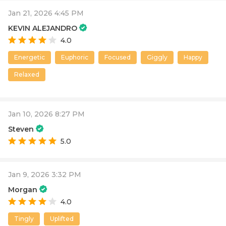
Jan 21, 2026 4:45 PM
KEVIN ALEJANDRO
4.0
Energetic
Euphoric
Focused
Giggly
Happy
Relaxed
Jan 10, 2026 8:27 PM
Steven
5.0
Jan 9, 2026 3:32 PM
Morgan
4.0
Tingly
Uplifted