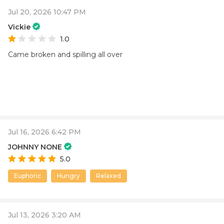
Jul 20, 2026 10:47 PM
Vickie
1.0
Came broken and spilling all over
Jul 16, 2026 6:42 PM
JOHNNY NONE
5.0
Euphoric
Hungry
Relaxed
Jul 13, 2026 3:20 AM