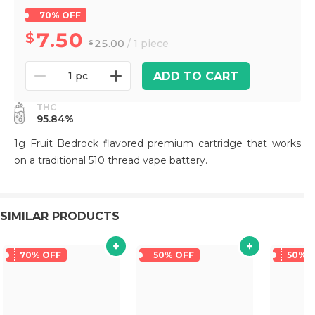
70% OFF
7.50
25.00
/ 1 piece
ADD TO CART
1 pc
THC
95.84%
1g Fruit Bedrock flavored premium cartridge that works
on a traditional 510 thread vape battery.
SIMILAR PRODUCTS
70% OFF
50% OFF
50% 