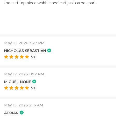
the cart top piece wobble and cart just came apart
May 21, 2026 3:27 PM
NICHOLAS SEBASTIAN
5.0
May 17, 2026 11:12 PM
MIGUEL NONE
5.0
May 15, 2026 2:16 AM
ADRIAN