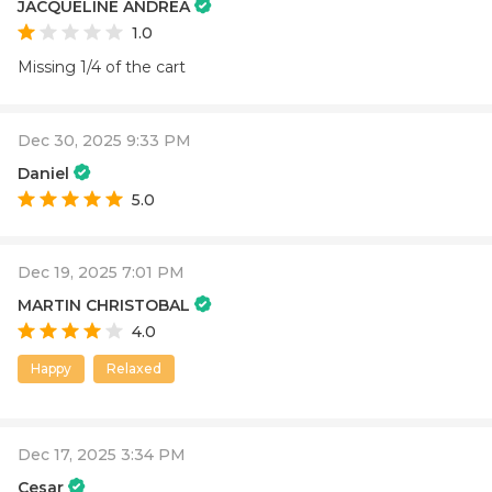
JACQUELINE ANDREA
1.0
Missing 1/4 of the cart
Dec 30, 2025 9:33 PM
Daniel
5.0
Dec 19, 2025 7:01 PM
MARTIN CHRISTOBAL
4.0
Happy
Relaxed
Dec 17, 2025 3:34 PM
Cesar