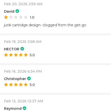
Feb 20, 2026 2:59 AM
David
1.0
junk cartridge design- clogged from the get go
Feb 19, 2026 3:58 AM
HECTOR
5.0
Feb 16, 2026 6:34 PM
Christopher
5.0
Feb 13, 2026 12:37 AM
Raymond