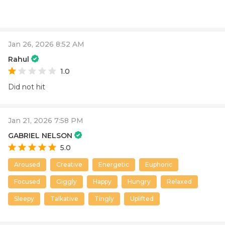
Jan 26, 2026 8:52 AM
Rahul
1.0
Did not hit
Jan 21, 2026 7:58 PM
GABRIEL NELSON
5.0
Aroused
Creative
Energetic
Euphoric
Focused
Giggly
Happy
Hungry
Relaxed
Sleepy
Talkative
Tingly
Uplifted