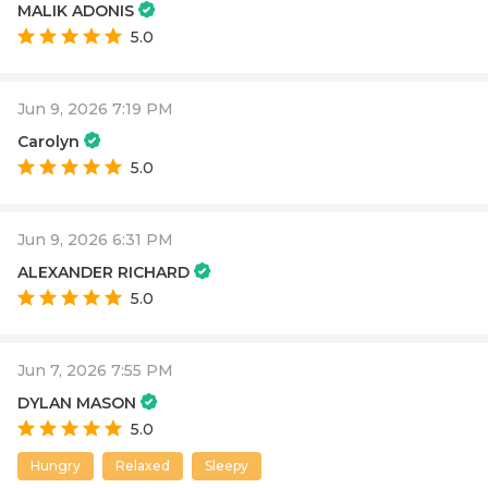
MALIK ADONIS
5.0
Jun 9, 2026 7:19 PM
Carolyn
5.0
Jun 9, 2026 6:31 PM
ALEXANDER RICHARD
5.0
Jun 7, 2026 7:55 PM
DYLAN MASON
5.0
Hungry
Relaxed
Sleepy