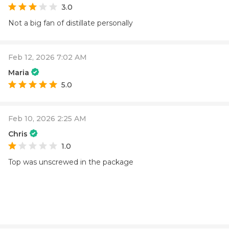
3.0
Not a big fan of distillate personally
Feb 12, 2026 7:02 AM
Maria
5.0
Feb 10, 2026 2:25 AM
Chris
1.0
Top was unscrewed in the package