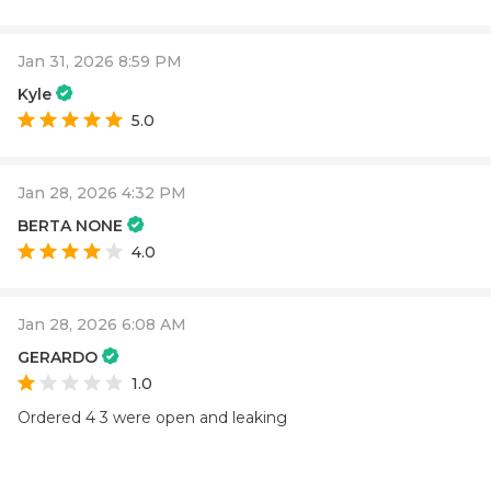
Jan 31, 2026 8:59 PM
Kyle
5.0
Jan 28, 2026 4:32 PM
BERTA NONE
4.0
Jan 28, 2026 6:08 AM
GERARDO
1.0
Ordered 4 3 were open and leaking