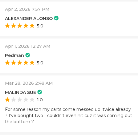
Apr 2, 2026 7:57 PM
ALEXANDER ALONSO
5.0
Apr 1, 2026 12:27 AM
Pedman
5.0
Mar 28, 2026 2:48 AM
MALINDA SUE
1.0
For some reason my carts come messed up, twice already
? I’ve bought two I couldn’t even hit cuz it was coming out
the bottom ?