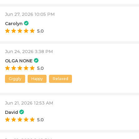
Jun 27, 2026 10:05 PM
Carolyn
5.0
Jun 24, 2026 3:38 PM
OLGA NONE
5.0
Giggly
Happy
Relaxed
Jun 21, 2026 12:53 AM
David
5.0