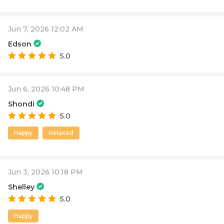
Jun 7, 2026 12:02 AM
Edson
5.0
Jun 6, 2026 10:48 PM
Shondi
5.0
Happy
Relaxed
Jun 3, 2026 10:18 PM
Shelley
5.0
Happy