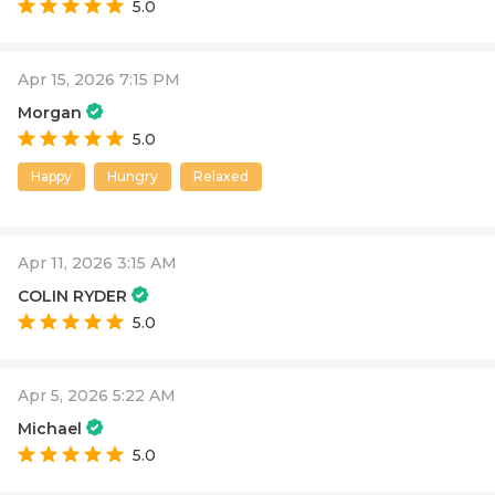
5.0
Apr 15, 2026 7:15 PM
Morgan
5.0
Happy
Hungry
Relaxed
Apr 11, 2026 3:15 AM
COLIN RYDER
5.0
Apr 5, 2026 5:22 AM
Michael
5.0