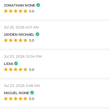
JONATHAN NONE
5.0
Jul 25, 2026 4:01 AM
JAYDEN MICHAEL
5.0
Jul 23, 2026 10:04 PM
LIDIA
5.0
Jul 23, 2026 3:48 AM
MIGUEL NONE
5.0