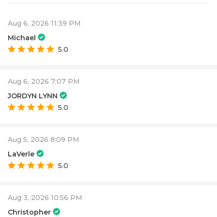
Aug 6, 2026 11:39 PM
Michael
5.0
Aug 6, 2026 7:07 PM
JORDYN LYNN
5.0
Aug 5, 2026 8:09 PM
LaVerle
5.0
Aug 3, 2026 10:56 PM
Christopher