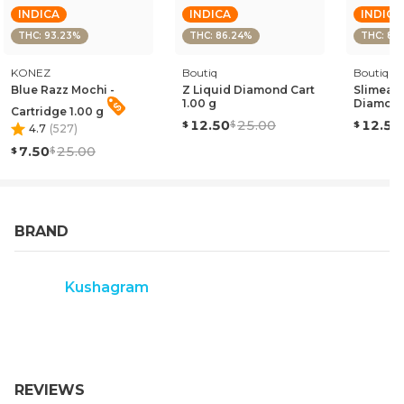
INDICA
INDICA
INDICA
THC: 93.23%
THC: 86.24%
THC: 85
KONEZ
Boutiq
Boutiq
Blue Razz Mochi -
Z Liquid Diamond Cart
Slimead
1.00 g
Diamond
Cartridge 1.00 g
12.50
25.00
12.50
4.7
(
527
)
7.50
25.00
BRAND
Kushagram
REVIEWS