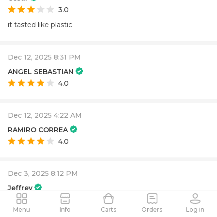
3.0
it tasted like plastic
Dec 12, 2025 8:31 PM
ANGEL SEBASTIAN
4.0
Dec 12, 2025 4:22 AM
RAMIRO CORREA
4.0
Dec 3, 2025 8:12 PM
Jeffrey
4.0
Menu
Info
Carts
Orders
Log in
Creative
Energetic
Focused