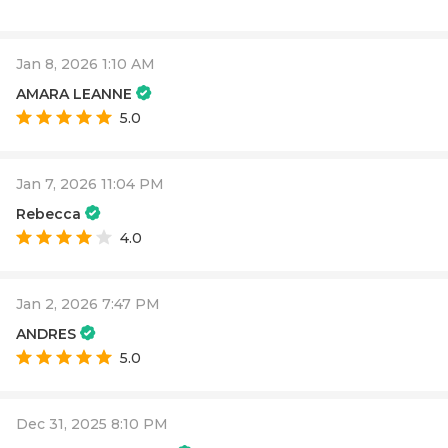
Jan 8, 2026 1:10 AM
AMARA LEANNE
5.0
Jan 7, 2026 11:04 PM
Rebecca
4.0
Jan 2, 2026 7:47 PM
ANDRES
5.0
Dec 31, 2025 8:10 PM