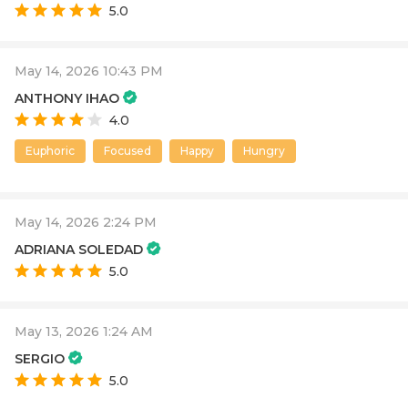
5.0
May 14, 2026 10:43 PM
ANTHONY IHAO
4.0
Euphoric
Focused
Happy
Hungry
May 14, 2026 2:24 PM
ADRIANA SOLEDAD
5.0
May 13, 2026 1:24 AM
SERGIO
5.0