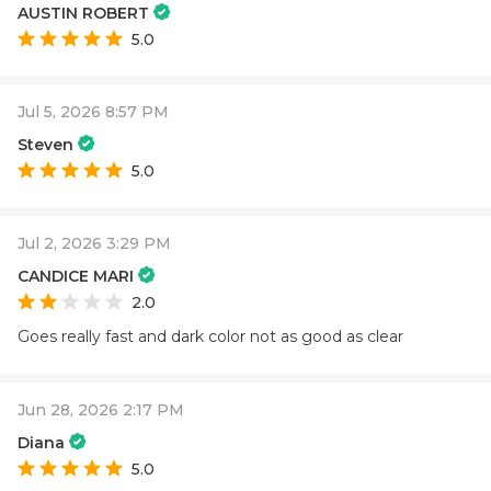
AUSTIN ROBERT
5.0
Jul 5, 2026 8:57 PM
Steven
5.0
Jul 2, 2026 3:29 PM
CANDICE MARI
2.0
Goes really fast and dark color not as good as clear
Jun 28, 2026 2:17 PM
Diana
5.0