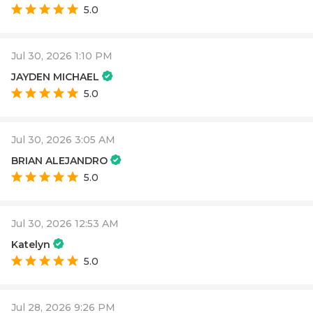
5.0
Jul 30, 2026 1:10 PM
JAYDEN MICHAEL
5.0
Jul 30, 2026 3:05 AM
BRIAN ALEJANDRO
5.0
Jul 30, 2026 12:53 AM
Katelyn
5.0
Jul 28, 2026 9:26 PM