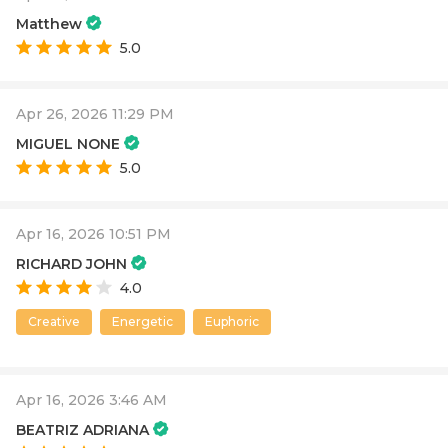
Matthew
5.0
Apr 26, 2026 11:29 PM
MIGUEL NONE
5.0
Apr 16, 2026 10:51 PM
RICHARD JOHN
4.0
Creative
Energetic
Euphoric
Apr 16, 2026 3:46 AM
BEATRIZ ADRIANA