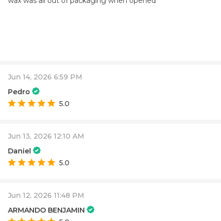
wax was all out of packaging when opened
Jun 14, 2026 6:59 PM
Pedro
5.0
Jun 13, 2026 12:10 AM
Daniel
5.0
Jun 12, 2026 11:48 PM
ARMANDO BENJAMIN