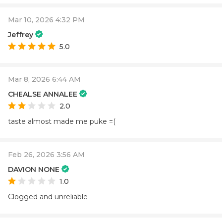
Mar 10, 2026 4:32 PM
Jeffrey
5.0
Mar 8, 2026 6:44 AM
CHEALSE ANNALEE
2.0
taste almost made me puke =(
Feb 26, 2026 3:56 AM
DAVION NONE
1.0
Clogged and unreliable