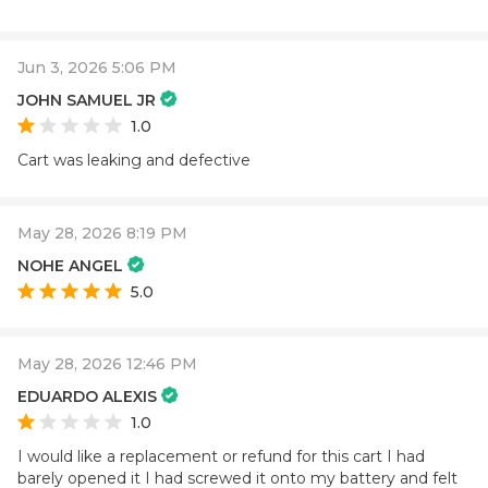
Jun 3, 2026 5:06 PM
JOHN SAMUEL JR
1.0
Cart was leaking and defective
May 28, 2026 8:19 PM
NOHE ANGEL
5.0
May 28, 2026 12:46 PM
EDUARDO ALEXIS
1.0
I would like a replacement or refund for this cart I had
barely opened it I had screwed it onto my battery and felt