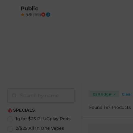
Public
4.9
(
99
)
Cartridge
Clear 
Found
167 Products
SPECIALS
1g for $25 PLUGplay Pods
2/$25 All In One Vapes