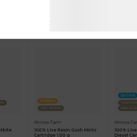
1 pc
1 pc
$7.50
$7.50
$25.00
$25.00
RT
ADD TO CART
AD
SATIVA
HYBRID
80%
Total Del
THC: 79.50%
CBD: 0.1
Almora Farm
Almora Fa
tbite
100% Live Resin Gush Mintz
100% Live
Cartridge 1.00 g
Diesel Car