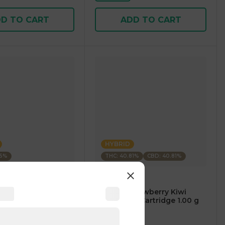
D TO CART
ADD TO CART
HYBRID
35%
THC: 40.81%
CBD: 40.81%
m
CARTÉ
AM Mango Premium
.⠀CARTÉ Strawberry Kiwi
1.00 g
CBD/THC 1:1 Cartridge 1.00 g
4
)
4.7
(
119
)