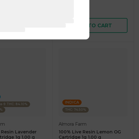
1 pc
$7.50
$25.00
D TO CART
ADD TO CART
INDICA
ta-9 THC: 84.10%
0%
THC: 74.50%
rm
Almora Farm
 Resin Lavender
100% Live Resin Lemon OG
tridge 1g 1.00 g
Cartridge 1g 1.00 g