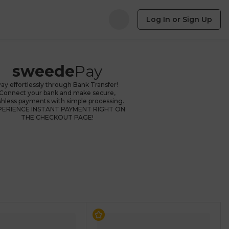
Log In or Sign Up
sweede
Pay
ay effortlessly through Bank Transfer!
Connect your bank and make secure,
shless payments with simple processing.
PERIENCE INSTANT PAYMENT RIGHT ON
THE CHECKOUT PAGE!