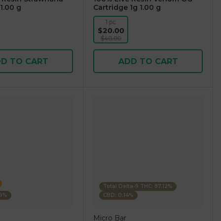
1.00 g
Cartridge 1g 1.00 g
1 pc
$20.00
$40.00
D TO CART
ADD TO CART
Total Delta-9 THC: 87.12%
39%
CBD: 0.14%
Micro Bar