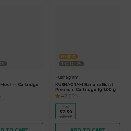
HYBRID
23%
THC: 96.40%
Kushagram
 Mochi - Cartridge
KUSHAGRAM Banana Burst
Premium Cartridge 1g 1.00 g
4.2
(
135
)
5
)
1 pc
$7.50
$25.00
D TO CART
ADD TO CART