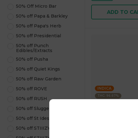
50% Off Micro Bar
ADD TO CA
50% off Papa & Barkley
50% off Papa's Herb
50% off Presidential
50% off Punch
Edibles/Extracts
50% off Pusha
50% off Quiet Kings
50% off Raw Garden
50% off ROVE
INDICA
THC: 96.67%
50% off RUSH
50% off Sluggers Hit
Kushagram
KUSHAGRAM Grape 
50% off St Ides
Premium Cartridge 1
50% off STIIIZY Pods
4.6
(
322
)