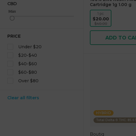
CBD
Cartridge 1g 1.00 g
Max
Min
1 pc
$20.00
$40.00
PRICE
ADD TO CA
Under $20
$20-$40
$40-$60
$60-$80
Over $80
Clear all filters
HYBRID
Total Delta-9 THC: 85.
Boutiq