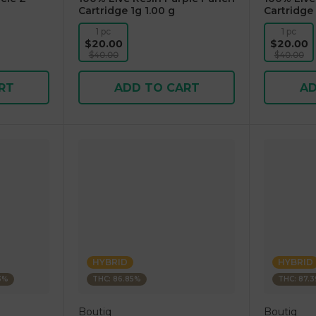
Cartridge 1g 1.00 g
Cartridge 
1 pc
1 pc
$20.00
$20.00
$40.00
$40.00
RT
ADD TO CART
AD
HYBRID
HYBRID
63%
THC: 86.85%
THC: 87.
Boutiq
Boutiq