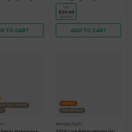
1 pc
$20.00
$40.00
D TO CART
ADD TO CART
INDICA
ta-9 THC: 74.90%
5%
THC: 80.80%
rm
Almora Farm
 Resin Strawnana
100% Live Resin Venom OG