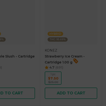
HYBRID
69%
THC: 95.69%
KONEZ
le Slush - Cartridge
Strawberry Ice Cream -
Cartridge 1.00 g
0
)
4.7
(
691
)
1 pc
$7.50
$25.00
D TO CART
ADD TO CART