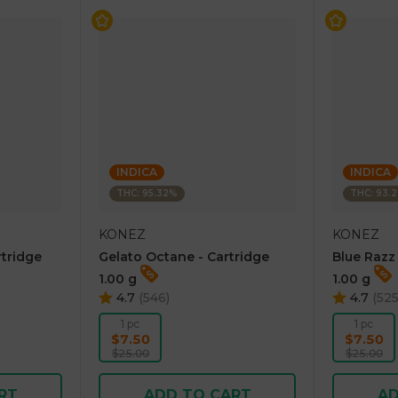
INDICA
INDICA
THC: 95.32%
THC: 93.
KONEZ
KONEZ
rtridge
Gelato Octane - Cartridge
Blue Razz
1.00 g
1.00 g
4.7
(
546
)
4.7
(
52
1 pc
1 pc
$7.50
$7.50
$25.00
$25.00
RT
ADD TO CART
AD