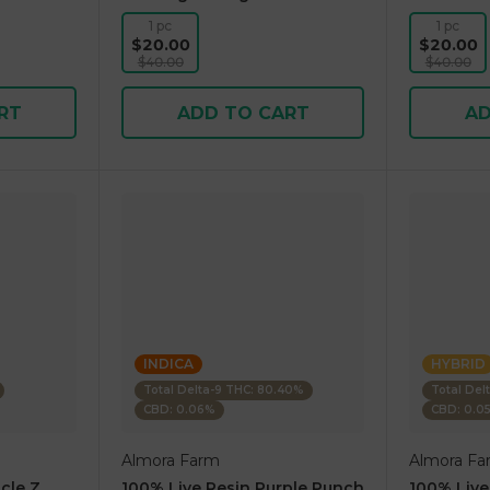
1 pc
1 pc
$20.00
$20.00
$40.00
$40.00
RT
ADD TO CART
AD
INDICA
HYBRID
Total Delta-9 THC: 80.40%
Total Del
CBD: 0.06%
CBD: 0.0
Almora Farm
Almora Fa
cle Z
100% Live Resin Purple Punch
100% Live