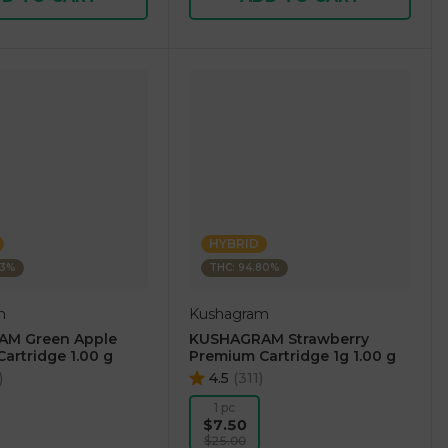
HYBRID
73%
THC: 94.80%
m
Kushagram
M Green Apple
KUSHAGRAM Strawberry
artridge 1.00 g
Premium Cartridge 1g 1.00 g
)
4.5
(
311
)
1 pc
$7.50
$25.00