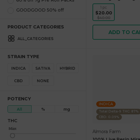
60% off 7g Pre Roll Packs
1 pc
GOODGOOD 50% off
$20.00
$40.00
PRODUCT CATEGORIES
ADD TO CA
ALL_CATEGORIES
STRAIN TYPE
INDICA
SATIVA
HYBRID
CBD
NONE
POTENCY
INDICA
All
%
mg
Total Delta-9 THC: 87%
CBD: 0.09%
THC
Max
Min
Almora Farm
100% Live Resin Mira