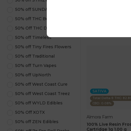
50% off STIIIZY Products
1 pc
$7.50
50% off SUNDAE
$25.00
50% off THC Beverages
ADD TO CA
50% Off THC Design
50% off Timeless
50% off Tiny Fires Flowers
50% off Traditional
50% off Turn Vapes
50% off UpNorth
50% off West Coast Cure
SATIVA
50% off West Coast Treez
Total Delta-9 THC: 82.
50% off WYLD Edibles
CBD: 0.08%
50% Off XOTX
Almora Farm
50% off ZEN Edibles
100% Live Resin Fros
Cartridge 1g 1.00 g