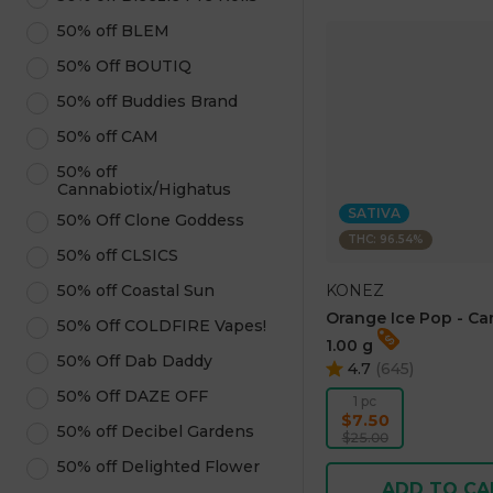
50% off BLEM
50% Off BOUTIQ
50% off Buddies Brand
50% off CAM
50% off
Cannabiotix/Highatus
SATIVA
50% Off Clone Goddess
THC: 96.54%
50% off CLSICS
KONEZ
50% off Coastal Sun
Orange Ice Pop - Ca
50% Off COLDFIRE Vapes!
1.00 g
50% Off Dab Daddy
4.7
(
645
)
50% Off DAZE OFF
1 pc
$7.50
50% off Decibel Gardens
$25.00
50% off Delighted Flower
ADD TO CA