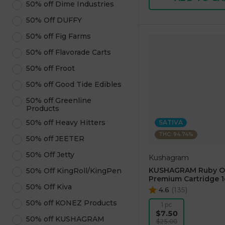
50% off Dime Industries
50% Off DUFFY
50% off Fig Farms
50% off Flavorade Carts
50% off Froot
50% off Good Tide Edibles
50% off Greenline
Products
50% off Heavy Hitters
SATIVA
THC: 94.74%
50% off JEETER
50% Off Jetty
Kushagram
KUSHAGRAM Ruby O
50% Off KingRoll/KingPen
Premium Cartridge 1
50% Off Kiva
4.6
(
135
)
50% off KONEZ Products
1 pc
$7.50
50% off KUSHAGRAM
$25.00