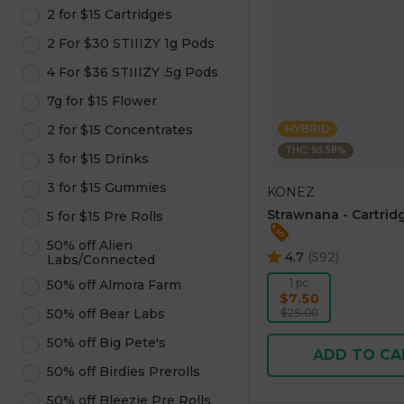
2 for $15 Cartridges
2 For $30 STIIIZY 1g Pods
4 For $36 STIIIZY .5g Pods
7g for $15 Flower
2 for $15 Concentrates
HYBRID
THC: 95.58%
3 for $15 Drinks
3 for $15 Gummies
KONEZ
Strawnana - Cartridg
5 for $15 Pre Rolls
50% off Alien
4.7
(
592
)
Labs/Connected
1 pc
50% off Almora Farm
$7.50
50% off Bear Labs
$25.00
50% off Big Pete's
ADD TO CA
50% off Birdies Prerolls
50% off Bleezie Pre Rolls