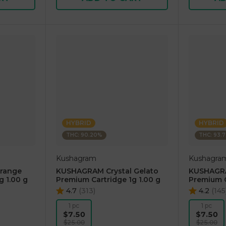
HYBRID
HYBRID
THC: 90.20%
THC: 93.
Kushagram
Kushagra
range
KUSHAGRAM Crystal Gelato
KUSHAGRA
g 1.00 g
Premium Cartridge 1g 1.00 g
Premium C
4.7
(
313
)
4.2
(
145
1 pc
1 pc
$7.50
$7.50
$25.00
$25.00