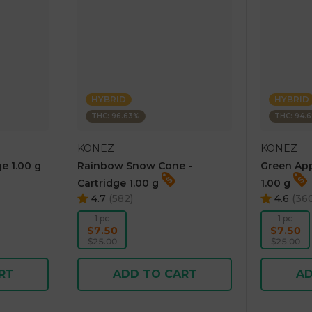
HYBRID
HYBRID
THC: 96.63%
THC: 94.
KONEZ
KONEZ
e 1.00 g
Rainbow Snow Cone -
Green App
Cartridge 1.00 g
1.00 g
4.7
(
582
)
4.6
(
36
1 pc
1 pc
$7.50
$7.50
$25.00
$25.00
RT
ADD TO CART
AD