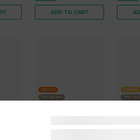
RT
ADD TO CART
AD
INDICA
HYBRID
THC: 95.84%
THC: 94.
Kushagram
Kushagra
Soda
KUSHAGRAM Fruit Bedrock
KUSHAGR
g 1.00 g
Premium Cartridge 1g 1.00 g
Cartridge 
4.5
(
268
)
4.6
(
34