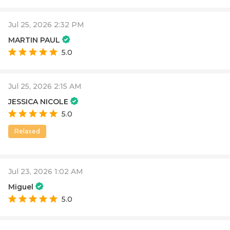
Jul 25, 2026 2:32 PM
MARTIN PAUL
5.0
Jul 25, 2026 2:15 AM
JESSICA NICOLE
5.0
Relaxed
Jul 23, 2026 1:02 AM
Miguel
5.0