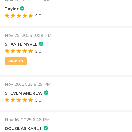
Nov 26, 2025 7:33 PM
Taylor
5.0
Nov 25, 2025 10:19 PM
SHANTE NYREE
5.0
Relaxed
Nov 20, 2025 8:25 PM
STEVEN ANDREW
5.0
Nov 16, 2025 6:46 PM
DOUGLAS KARL II