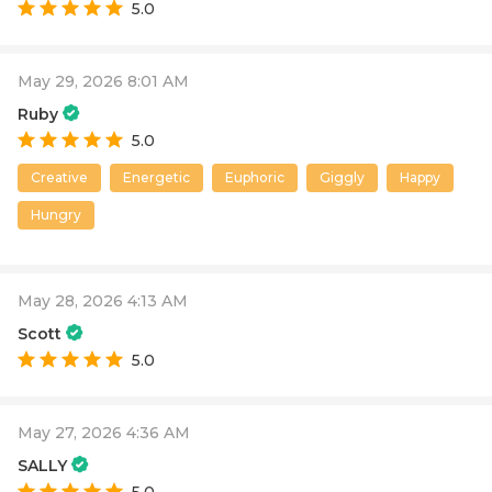
5.0
May 29, 2026 8:01 AM
Ruby
5.0
Creative
Energetic
Euphoric
Giggly
Happy
Hungry
May 28, 2026 4:13 AM
Scott
5.0
May 27, 2026 4:36 AM
SALLY