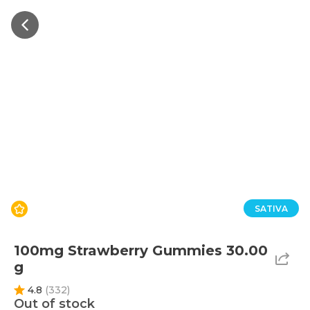
SATIVA
100mg Strawberry Gummies 30.00
g
4.8
(
332
)
Out of stock