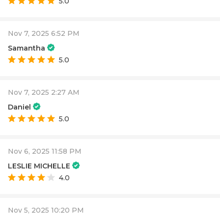
5.0
Nov 7, 2025 6:52 PM
Samantha
5.0
Nov 7, 2025 2:27 AM
Daniel
5.0
Nov 6, 2025 11:58 PM
LESLIE MICHELLE
4.0
Nov 5, 2025 10:20 PM