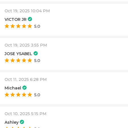
Oct 19, 2025 10:04 PM
VICTOR JR
5.0
Oct 19, 2025 3:55 PM
JOSE YSABEL
5.0
Oct 11, 2025 6:28 PM
Michael
5.0
Oct 10, 2025 5:15 PM
Ashley