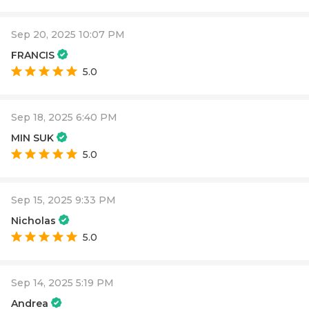
Sep 20, 2025 10:07 PM
FRANCIS
5.0
Sep 18, 2025 6:40 PM
MIN SUK
5.0
Sep 15, 2025 9:33 PM
Nicholas
5.0
Sep 14, 2025 5:19 PM
Andrea