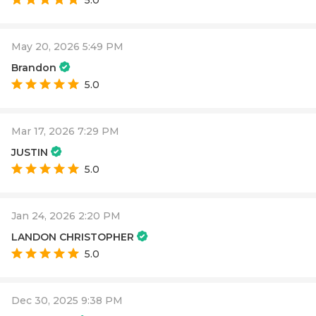
5.0
May 20, 2026 5:49 PM
Brandon
5.0
Mar 17, 2026 7:29 PM
JUSTIN
5.0
Jan 24, 2026 2:20 PM
LANDON CHRISTOPHER
5.0
Dec 30, 2025 9:38 PM