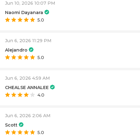
Jun 10, 2026 10:07 PM
Naomi Dayanara
5.0
Jun 6, 2026 11:29 PM
Alejandro
5.0
Jun 6, 2026 4:59 AM
CHEALSE ANNALEE
4.0
Jun 6, 2026 2:06 AM
Scott
5.0