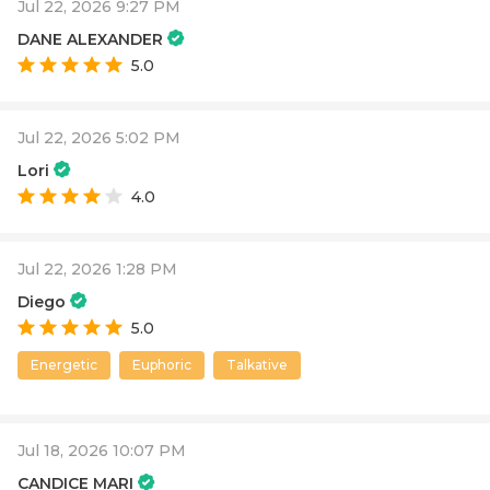
Jul 22, 2026 9:27 PM
DANE ALEXANDER
5.0
Jul 22, 2026 5:02 PM
Lori
4.0
Jul 22, 2026 1:28 PM
Diego
5.0
Energetic
Euphoric
Talkative
Jul 18, 2026 10:07 PM
CANDICE MARI