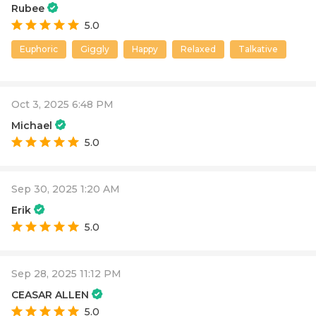
Rubee
5.0
Euphoric
Giggly
Happy
Relaxed
Talkative
Oct 3, 2025 6:48 PM
Michael
5.0
Sep 30, 2025 1:20 AM
Erik
5.0
Sep 28, 2025 11:12 PM
CEASAR ALLEN
5.0