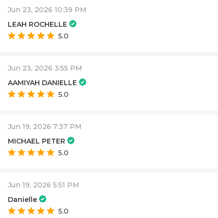
Jun 23, 2026 10:39 PM
LEAH ROCHELLE
5.0
Jun 23, 2026 3:55 PM
AAMIYAH DANIELLE
5.0
Jun 19, 2026 7:37 PM
MICHAEL PETER
5.0
Jun 19, 2026 5:51 PM
Danielle
5.0