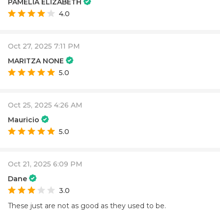
PAMELIA ELIZABETH
4.0
Oct 27, 2025 7:11 PM
MARITZA NONE
5.0
Oct 25, 2025 4:26 AM
Mauricio
5.0
Oct 21, 2025 6:09 PM
Dane
3.0
These just are not as good as they used to be.