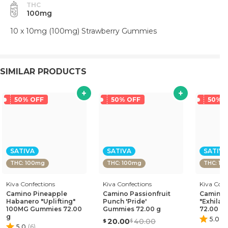
THC
100mg
10 x 10mg (100mg) Strawberry Gummies
SIMILAR PRODUCTS
50% OFF
50% OFF
50% 
SATIVA
SATIVA
SATIVA
THC: 100mg
THC: 100mg
THC: 10
Kiva Confections
Kiva Confections
Kiva Conf
Camino Pineapple
Camino Passionfruit
Camino 
Habanero "Uplifting"
Punch 'Pride'
"Exhilar
100MG Gummies 72.00
Gummies 72.00 g
72.00 g
g
5.0
(
5
20.00
40.00
5.0
(
6
)