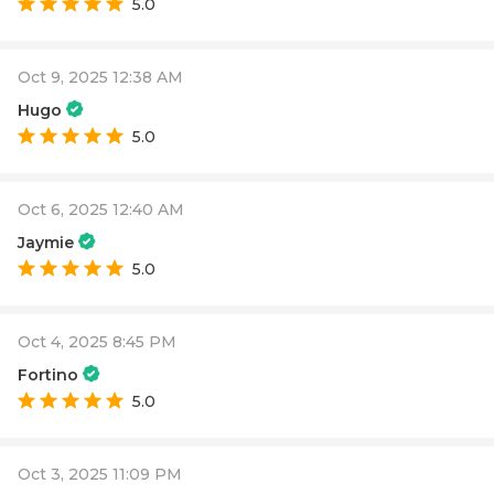
5.0
Oct 9, 2025 12:38 AM
Hugo
5.0
Oct 6, 2025 12:40 AM
Jaymie
5.0
Oct 4, 2025 8:45 PM
Fortino
5.0
Oct 3, 2025 11:09 PM