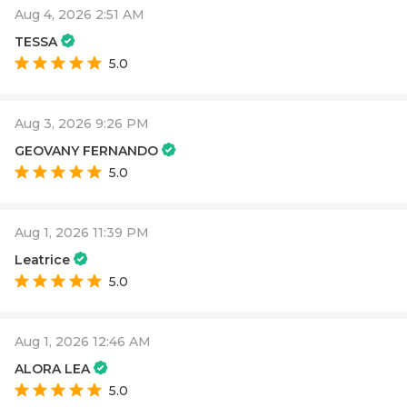
Aug 4, 2026 2:51 AM
TESSA
5.0
Aug 3, 2026 9:26 PM
GEOVANY FERNANDO
5.0
Aug 1, 2026 11:39 PM
Leatrice
5.0
Aug 1, 2026 12:46 AM
ALORA LEA
5.0