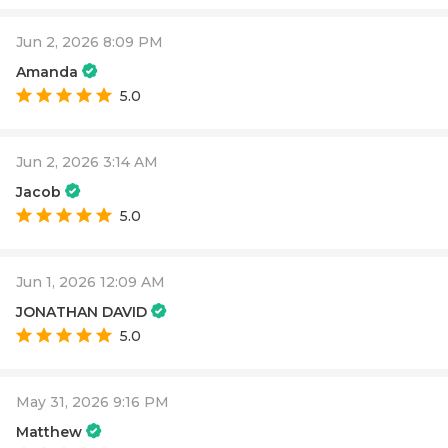
Jun 2, 2026 8:09 PM
Amanda
5.0
Jun 2, 2026 3:14 AM
Jacob
5.0
Jun 1, 2026 12:09 AM
JONATHAN DAVID
5.0
May 31, 2026 9:16 PM
Matthew