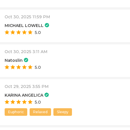
Oct 30, 2025 11:59 PM
MICHAEL LOWELL
5.0
Oct 30, 2025 3:11 AM
Natoslin
5.0
Oct 29, 2025 3:55 PM
KARINA ANGELICA
5.0
Euphoric
Relaxed
Sleepy