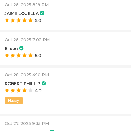
Oct 28, 2025 8:19 PM
JAIME LOUELLA
5.0
Oct 28, 2025 7:02 PM
Eileen
5.0
Oct 28, 2025 4:10 PM
ROBERT PHILLIP
4.0
Happy
Oct 27, 2025 9:35 PM