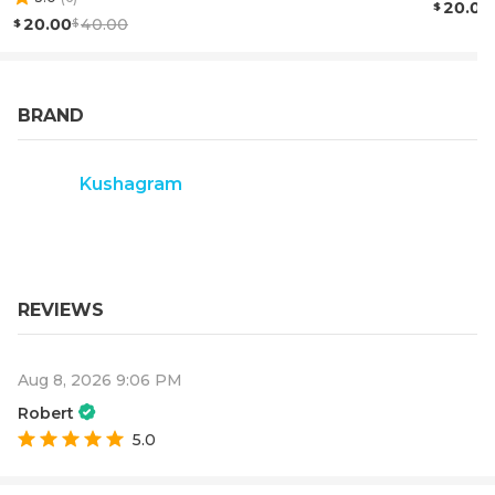
20.00
20.00
40.00
BRAND
Kushagram
REVIEWS
Aug 8, 2026 9:06 PM
Robert
5.0