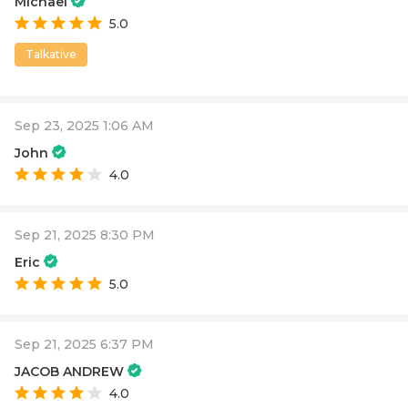
Michael
5.0
Talkative
Sep 23, 2025 1:06 AM
John
4.0
Sep 21, 2025 8:30 PM
Eric
5.0
Sep 21, 2025 6:37 PM
JACOB ANDREW
4.0