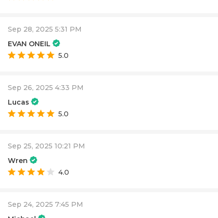
Sep 28, 2025 5:31 PM
EVAN ONEIL
5.0
Sep 26, 2025 4:33 PM
Lucas
5.0
Sep 25, 2025 10:21 PM
Wren
4.0
Sep 24, 2025 7:45 PM