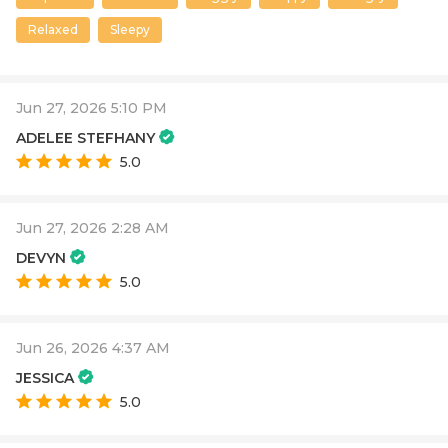
Relaxed
Sleepy
Jun 27, 2026 5:10 PM
ADELEE STEFHANY
5.0
Jun 27, 2026 2:28 AM
DEVYN
5.0
Jun 26, 2026 4:37 AM
JESSICA
5.0