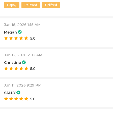
Happy
Relaxed
Uplifted
Jun 18, 2026 1:18 AM
Megan
5.0
Jun 12, 2026 2:02 AM
Christina
5.0
Jun 11, 2026 9:29 PM
SALLY
5.0