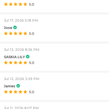
5.0
Jul 17, 2026 5:18 PM
Jose
5.0
Jul 13, 2026 8:36 PM
SASKIA LILY
5.0
Jul 13, 2026 3:29 PM
James
5.0
Jul 11, 2026 8:07 PM