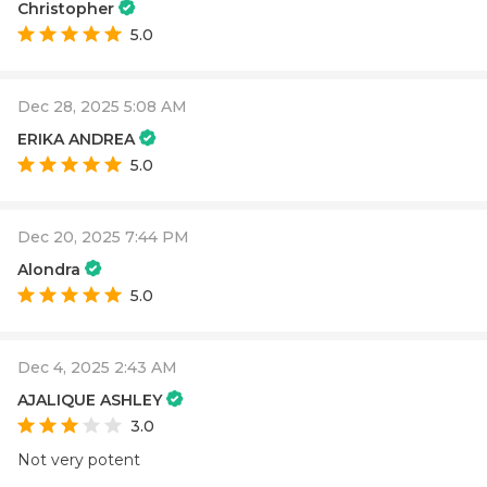
Christopher
5.0
Dec 28, 2025 5:08 AM
ERIKA ANDREA
5.0
Dec 20, 2025 7:44 PM
Alondra
5.0
Dec 4, 2025 2:43 AM
AJALIQUE ASHLEY
3.0
Not very potent