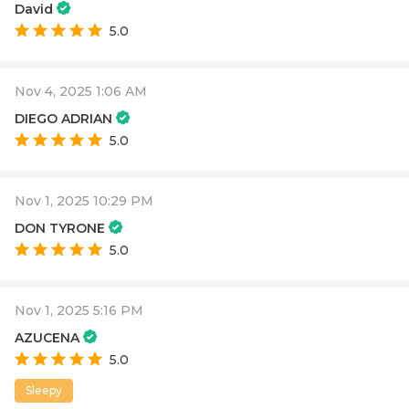
David
5.0
Nov 4, 2025 1:06 AM
DIEGO ADRIAN
5.0
Nov 1, 2025 10:29 PM
DON TYRONE
5.0
Nov 1, 2025 5:16 PM
AZUCENA
5.0
Sleepy