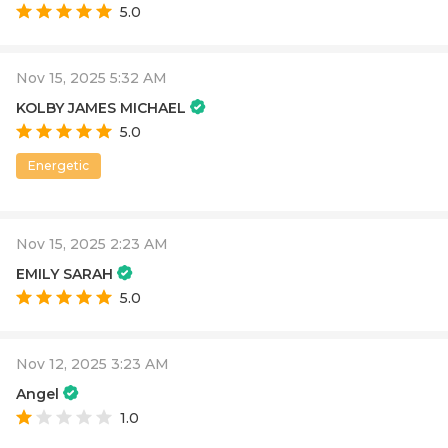
5.0
Nov 15, 2025 5:32 AM
KOLBY JAMES MICHAEL
5.0
Energetic
Nov 15, 2025 2:23 AM
EMILY SARAH
5.0
Nov 12, 2025 3:23 AM
Angel
1.0