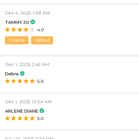
Dec 4, 2025 1:08 AM
TAMMY JO
4.0
Creative
Uplifted
Dec 1, 2025 2:45 AM
Debra
5.0
Dec 1, 2025 12:04 AM
ARLENE DIANE
5.0