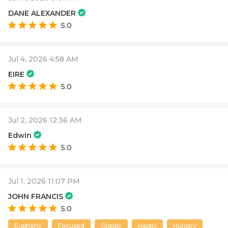
DANE ALEXANDER
5.0
Jul 4, 2026 4:58 AM
EIRE
5.0
Jul 2, 2026 12:36 AM
Edwin
5.0
Jul 1, 2026 11:07 PM
JOHN FRANCIS
5.0
Euphoric
Focused
Giggly
Happy
Hungry