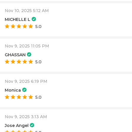
Nov 10, 2025 5:12 AM
MICHELLE L
5.0
Nov 9, 2025 11:05 PM
GHASSAN
5.0
Nov 9, 2025 6:19 PM
Monica
5.0
Nov 9, 2025 3:13 AM
Jose Angel