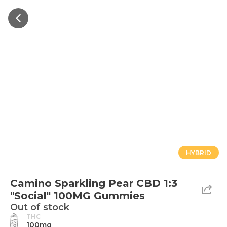
HYBRID
Camino Sparkling Pear CBD 1:3
"Social" 100MG Gummies
Out of stock
THC
100mg