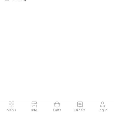
Menu
Info
Carts
Orders
Log in