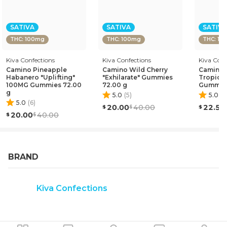
anxiety and stress. Linalool: Anti-anxiety and sedating
effects. Alpha-Pinene: Improves attention span to deliver
a more lucid and focused experience.
SATIVA
SATIVA
SATIVA
THC: 100mg
THC: 100mg
THC: 10
Kiva Confections
Kiva Confections
Kiva Conf
Camino Pineapple
Camino Wild Cherry
Camino S
Habanero "Uplifting"
"Exhilarate" Gummies
Tropical
100MG Gummies 72.00
72.00 g
Gummies
g
5.0
(
5
)
5.0
(
2
5.0
(
6
)
20.00
40.00
22.50
20.00
40.00
BRAND
Kiva Confections