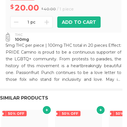
20.00
40.00
/ 1 piece
ADD TO CART
1 pc
THC
100mg
5mg THC per piece | 100mg THC total in 20 pieces Effect:
PRIDE Camino is proud to be a continuous supporter of
the LGBTQ+ community. From protests to parades, the
history of this movement is a heartbreakingly beautiful
one. Passionfruit Punch continues to be a love letter to
those folx who stand for inclusivity and love. May its
exhilarating effects help raise you even higher. To learn
about our community involvement and partnerships, visit
SIMILAR PRODUCTS
our 2023 Pride blog post. Terpenes: Limonene: Reduces
stress, alleviates asthma and allergies, reduces
inflammation, and acts as an antioxidant. Beta-
50% OFF
50% OFF
50% 
Caryophyllene: May assist with the body's response to