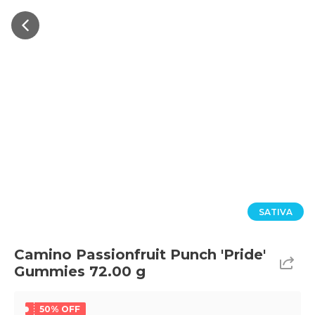
SATIVA
Camino Passionfruit Punch 'Pride'
Gummies 72.00 g
50% OFF