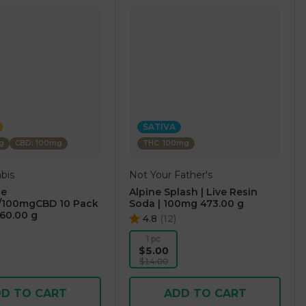
SATIVA
g
CBD: 100mg
THC: 100mg
bis
Not Your Father's
ge
Alpine Splash | Live Resin
100mgCBD 10 Pack
Soda | 100mg 473.00 g
60.00 g
4.8
(
12
)
1 pc
$5.00
$14.00
D TO CART
ADD TO CART