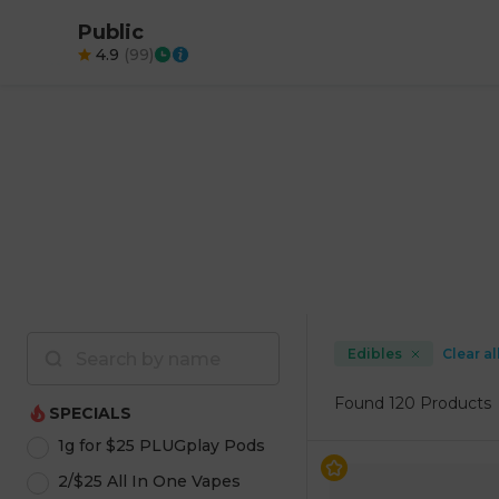
Public
4.9
(
99
)
Edibles
Clear al
Found
120 Products
SPECIALS
1g for $25 PLUGplay Pods
2/$25 All In One Vapes