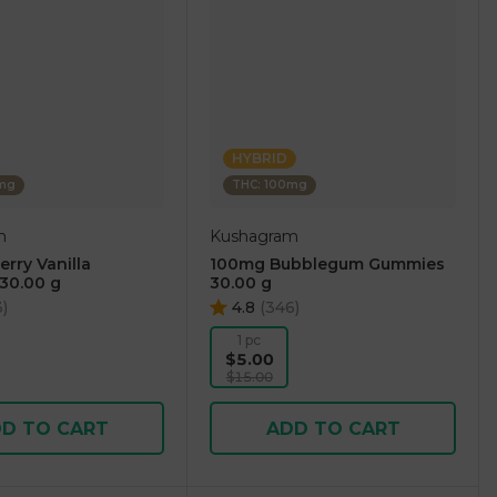
HYBRID
0mg
THC: 100mg
m
Kushagram
rry Vanilla
100mg Bubblegum Gummies
30.00 g
30.00 g
3
)
4.8
(
346
)
1 pc
$5.00
$15.00
D TO CART
ADD TO CART