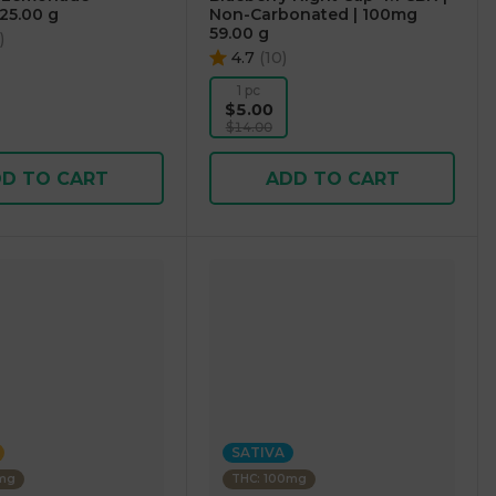
25.00 g
Non-Carbonated | 100mg
59.00 g
)
4.7
(
10
)
1 pc
$5.00
$14.00
D TO CART
ADD TO CART
SATIVA
0mg
THC: 100mg