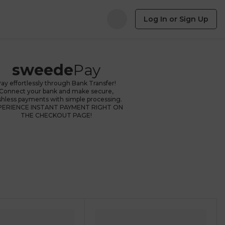
Log In or Sign Up
sweede
Pay
ay effortlessly through Bank Transfer!
Connect your bank and make secure,
shless payments with simple processing.
PERIENCE INSTANT PAYMENT RIGHT ON
THE CHECKOUT PAGE!