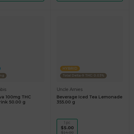
HYBRID
0mg
Total Delta-9 THC: 0.03%
bis
Uncle Arnies
iva 100mg THC
Beverage Iced Tea Lemonade
rink 50.00 g
355.00 g
1 pc
$5.00
$14.00