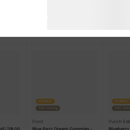
1 pc
1 pc
$17.50
$10.00
$35.00
$20.00
RT
ADD TO CART
AD
HYBRID
HYBRID
THC: 100mg
THC: 10
Froot
Punch Edib
0MG 118.00
Blue Razz Dream Gummies -
Blueberr