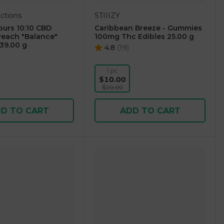
ctions
STIIIZY
urs 10:10 CBD
Caribbean Breeze - Gummies
each "Balance"
100mg Thc Edibles 25.00 g
39.00 g
4.8
(
19
)
1 pc
$10.00
$20.00
D TO CART
ADD TO CART