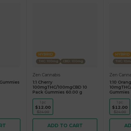
HYBRID
HYBRID
THC: 100mg
CBD: 100mg
THC: 10m
Zen Cannabis
Zen Canna
 Gummies
1:1 Cherry
1:10 Oran
100mgTHC/100mgCBD 10
10mgTHC/
Pack Gummies 60.00 g
Gummies 
1 pc
1 pc
$12.00
$12.00
$24.00
$24.00
RT
ADD TO CART
AD