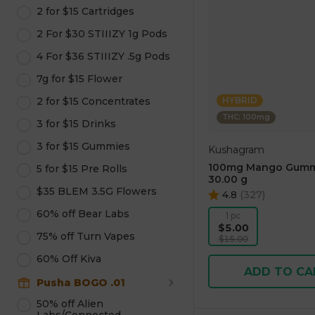
2 for $15 Cartridges
2 For $30 STIIIZY 1g Pods
4 For $36 STIIIZY .5g Pods
7g for $15 Flower
2 for $15 Concentrates
HYBRID
THC: 100mg
3 for $15 Drinks
3 for $15 Gummies
Kushagram
100mg Mango Gumm
5 for $15 Pre Rolls
30.00 g
$35 BLEM 3.5G Flowers
4.8
(
327
)
60% off Bear Labs
1 pc
$5.00
75% off Turn Vapes
$15.00
60% Off Kiva
ADD TO CA
Pusha BOGO .01
50% off Alien