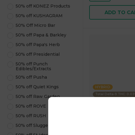
50% off KONEZ Products
ADD TO CA
50% off KUSHAGRAM
50% Off Micro Bar
50% off Papa & Barkley
50% off Papa's Herb
50% off Presidential
50% off Punch
Edibles/Extracts
50% off Pusha
50% off Quiet Kings
HYBRID
Total Delta-9 THC: 0.0
50% off Raw Garden
50% off ROVE
Uncle Arnies
50% off RUSH
Beverage Pineapple 
100mg 355.00 g
50% off Sluggers Hit