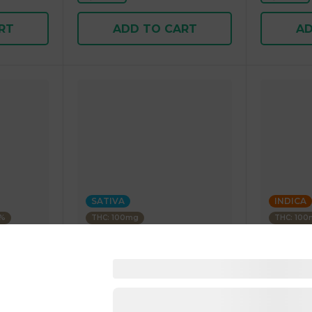
RT
ADD TO CART
AD
SATIVA
INDICA
3%
THC: 100mg
THC: 10
WYLD
STIIIZY
Paradise
Blood Orange 1:1 CBC Sativa
Blue Rasp
Enhanced Gummies 40.00 g
Gummies 
25.00 g
4.5
(
25
)