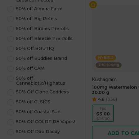
Labs/Connected
50% off Almora Farm
50% off Big Pete's
50% off Birdies Prerolls
50% off Bleezie Pre Rolls
50% Off BOUTIQ
HYBRID
50% off Buddies Brand
THC: 100mg
50% off CAM
50% off
Kushagram
Cannabiotix/Highatus
100mg Watermelon
50% Off Clone Goddess
30.00 g
4.8
(
336
)
50% off CLSICS
1 pc
50% off Coastal Sun
$5.00
$15.00
50% Off COLDFIRE Vapes!
50% Off Dab Daddy
ADD TO CA