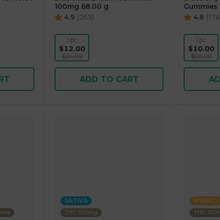
100mg 68.00 g
Gummies 
4.9
(
253
)
4.8
(
176
1 pc
1 pc
$12.00
$10.00
$24.00
$20.00
RT
ADD TO CART
AD
SATIVA
HYBRID
00mg
THC: 100mg
THC: 10