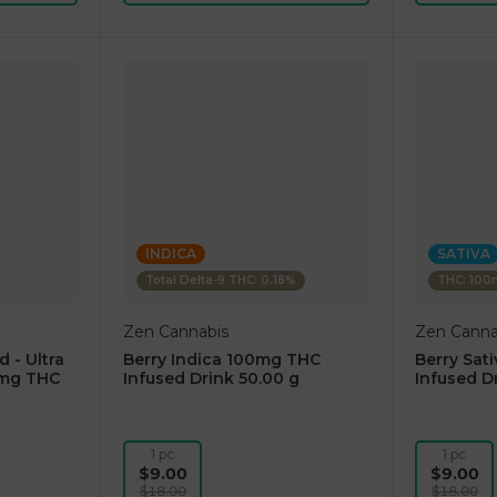
INDICA
SATIVA
Total Delta-9 THC: 0.18%
THC: 10
Zen Cannabis
Zen Canna
d - Ultra
Berry Indica 100mg THC
Berry Sat
0mg THC
Infused Drink 50.00 g
Infused D
1 pc
1 pc
$9.00
$9.00
$18.00
$18.00