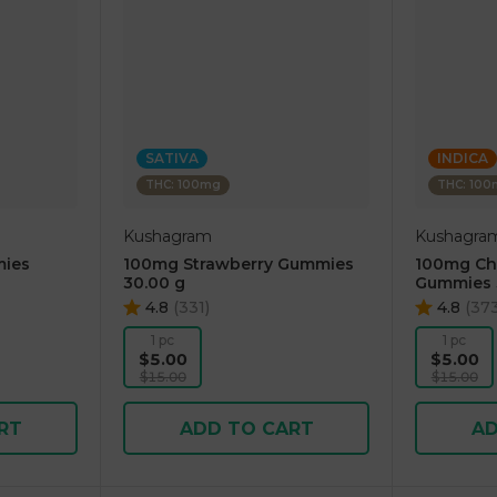
SATIVA
INDICA
THC: 100mg
THC: 10
Kushagram
Kushagra
ies
100mg Strawberry Gummies
100mg Che
30.00 g
Gummies 
4.8
(
331
)
4.8
(
37
1 pc
1 pc
$5.00
$5.00
$15.00
$15.00
RT
ADD TO CART
AD