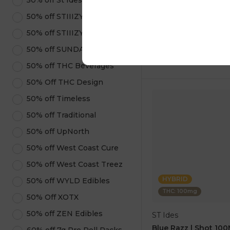
50% off St Ides
1 pc
50% off STIIIZY Pods
$5.00
$14.00
50% off STIIIZY Products
50% off SUNDAE
ADD TO CA
50% off THC Beverages
50% Off THC Design
50% off Timeless
50% off Traditional
50% off UpNorth
50% off West Coast Cure
50% off West Coast Treez
HYBRID
50% off WYLD Edibles
THC: 100mg
50% Off XOTX
50% off ZEN Edibles
ST Ides
Blue Razz | Shot 10