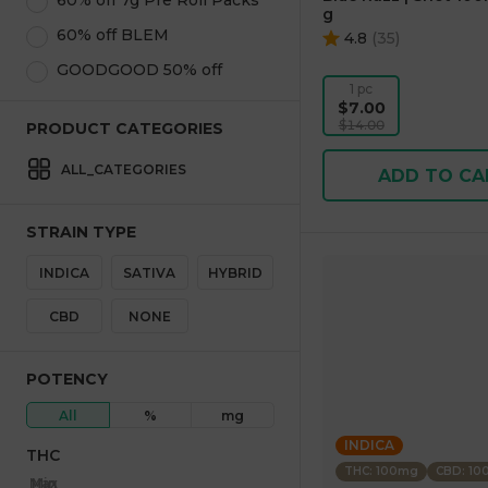
60% off 7g Pre Roll Packs
g
60% off BLEM
4.8
(
35
)
GOODGOOD 50% off
1 pc
$7.00
$14.00
PRODUCT CATEGORIES
ALL_CATEGORIES
ADD TO CA
STRAIN TYPE
INDICA
SATIVA
HYBRID
CBD
NONE
POTENCY
All
%
mg
INDICA
THC
THC: 100mg
CBD: 1
Max
Min