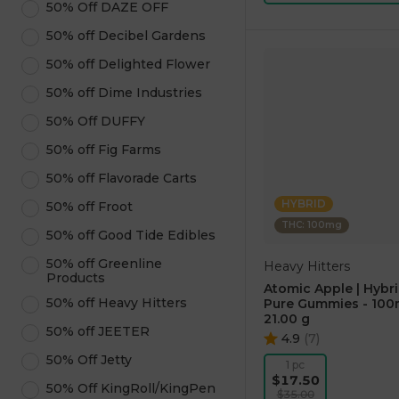
50% Off DAZE OFF
50% off Decibel Gardens
50% off Delighted Flower
50% off Dime Industries
50% Off DUFFY
50% off Fig Farms
50% off Flavorade Carts
HYBRID
50% off Froot
THC: 100mg
50% off Good Tide Edibles
50% off Greenline
Heavy Hitters
Products
Atomic Apple | Hybri
50% off Heavy Hitters
Pure Gummies - 10
21.00 g
50% off JEETER
4.9
(
7
)
50% Off Jetty
1 pc
$17.50
50% Off KingRoll/KingPen
$35.00