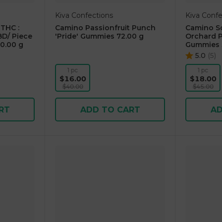
Kiva Confections
Kiva Confe
THC :
Camino Passionfruit Punch
Camino So
D/ Piece
'Pride' Gummies 72.00 g
Orchard P
0.00 g
Gummies 
5.0
(
5
)
1 pc
1 pc
$16.00
$18.00
$40.00
$45.00
RT
ADD TO CART
AD