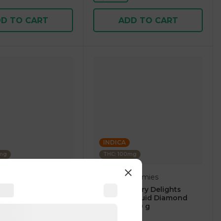
D TO CART
ADD TO CART
INDICA
0mg
THC: 100mg
Delights Gummies
berry Blast -
Blue Raspberry Delights
100mg Thc Edibles
Gummies Liquid Diamond
Infused 50.00 g
4.8
(
53
)