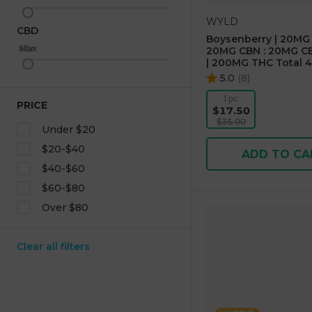
WYLD
CBD
Boysenberry | 20MG 
Max
Min
20MG CBN : 20MG CB
| 200MG THC Total 4
5.0
(
8
)
1 pc
PRICE
$17.50
$35.00
Under $20
$20-$40
ADD TO CA
$40-$60
$60-$80
Over $80
Clear all filters