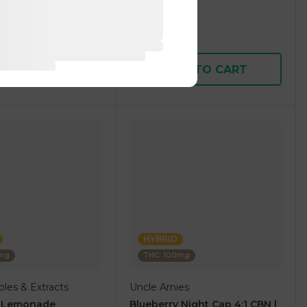
1 pc
$5.00
$15.00
D TO CART
ADD TO CART
HYBRID
0mg
THC: 100mg
les & Extracts
Uncle Arnies
y Lemonade
Blueberry Night Cap 4:1 CBN |