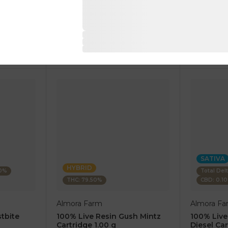
1 pc
1 pc
$7.50
$7.50
$25.00
$25.00
RT
ADD TO CART
AD
SATIVA
HYBRID
80%
Total Del
THC: 79.50%
CBD: 0.1
Almora Farm
Almora Fa
tbite
100% Live Resin Gush Mintz
100% Live
Cartridge 1.00 g
Diesel Car