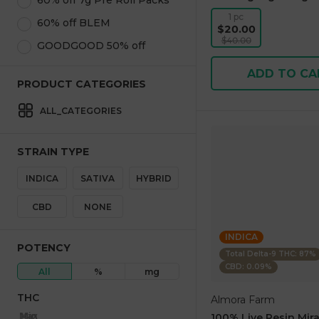
60% off 7g Pre Roll Packs
1 pc
60% off BLEM
$20.00
$40.00
GOODGOOD 50% off
ADD TO CA
PRODUCT CATEGORIES
ALL_CATEGORIES
STRAIN TYPE
INDICA
SATIVA
HYBRID
CBD
NONE
INDICA
POTENCY
Total Delta-9 THC: 87%
CBD: 0.09%
All
%
mg
THC
Almora Farm
Max
Min
100% Live Resin Mira