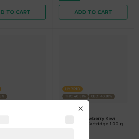
D TO CART
ADD TO CART
HYBRID
35%
THC: 40.81%
CBD: 40.81%
m
CARTÉ
AM Mango Premium
.⠀CARTÉ Strawberry Kiwi
1.00 g
CBD/THC 1:1 Cartridge 1.00 g
5
)
4.7
(
119
)