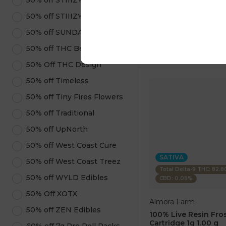
50% off STIIIZY Pods
1 pc
$7.50
50% off STIIIZY Products
$25.00
50% off SUNDAE
ADD TO CA
50% off THC Beverages
50% Off THC Design
50% off Timeless
50% off Tiny Fires Flowers
50% off Traditional
50% off UpNorth
50% off West Coast Cure
SATIVA
50% off West Coast Treez
Total Delta-9 THC: 82.
50% off WYLD Edibles
CBD: 0.08%
50% Off XOTX
Almora Farm
50% off ZEN Edibles
100% Live Resin Fros
Cartridge 1g 1.00 g