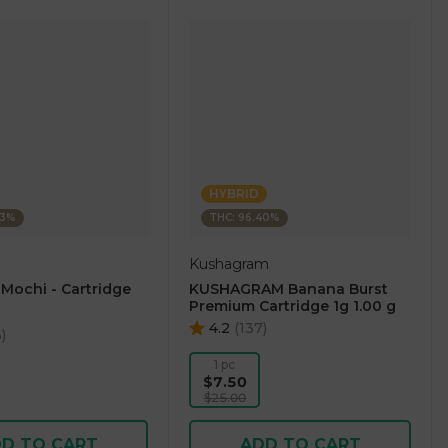
HYBRID
23%
THC: 96.40%
Kushagram
 Mochi - Cartridge
KUSHAGRAM Banana Burst
Premium Cartridge 1g 1.00 g
4.2
(
137
)
6
)
1 pc
$7.50
$25.00
D TO CART
ADD TO CART