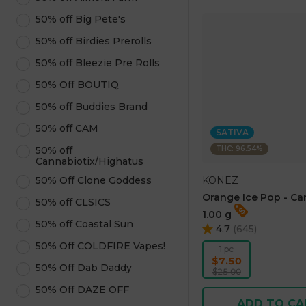
50% off Big Pete's
50% off Birdies Prerolls
50% off Bleezie Pre Rolls
50% Off BOUTIQ
50% off Buddies Brand
50% off CAM
SATIVA
THC: 96.54%
50% off
Cannabiotix/Highatus
KONEZ
50% Off Clone Goddess
Orange Ice Pop - Ca
50% off CLSICS
1.00 g
50% off Coastal Sun
4.7
(
645
)
50% Off COLDFIRE Vapes!
1 pc
$7.50
50% Off Dab Daddy
$25.00
50% Off DAZE OFF
ADD TO CA