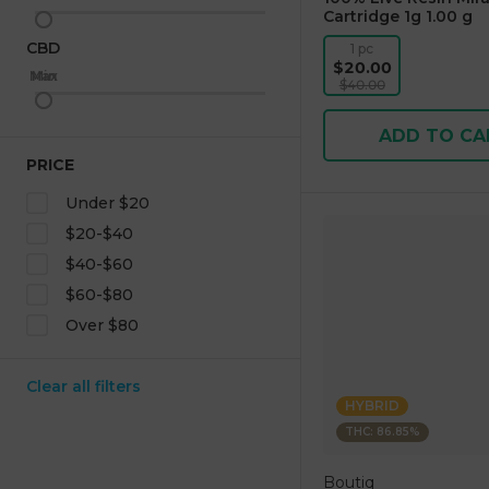
Cartridge 1g 1.00 g
CBD
1 pc
$20.00
Max
Min
$40.00
ADD TO CA
PRICE
Under $20
$20-$40
$40-$60
$60-$80
Over $80
Clear all filters
HYBRID
THC: 86.85%
Boutiq