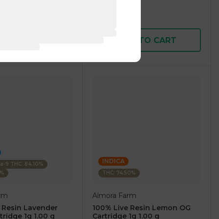
1 pc
$7.50
$25.00
D TO CART
ADD TO CART
INDICA
ta-9 THC: 84.10%
0%
THC: 74.50%
rm
Almora Farm
 Resin Lavender
100% Live Resin Lemon OG
tridge 1g 1.00 g
Cartridge 1g 1.00 g