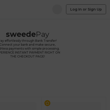
Log In or Sign Up
sweede
Pay
ay effortlessly through Bank Transfer!
Connect your bank and make secure,
shless payments with simple processing.
PERIENCE INSTANT PAYMENT RIGHT ON
THE CHECKOUT PAGE!