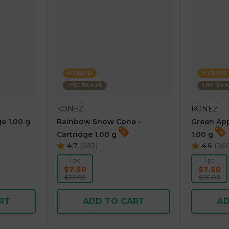
HYBRID
HYBRID
THC: 96.63%
THC: 94.
KONEZ
KONEZ
e 1.00 g
Rainbow Snow Cone -
Green App
Cartridge 1.00 g
1.00 g
4.7
(
583
)
4.6
(
36
1 pc
1 pc
$7.50
$7.50
$25.00
$25.00
RT
ADD TO CART
AD