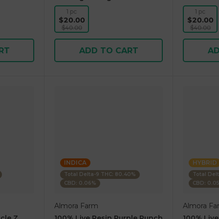
1 pc
1 pc
$20.00
$20.00
$40.00
$40.00
RT
ADD TO CART
AD
INDICA
HYBRID
Total Delta-9 THC: 80.40%
Total Del
CBD: 0.06%
CBD: 0.0
Almora Farm
Almora Fa
cle Z
100% Live Resin Purple Punch
100% Live