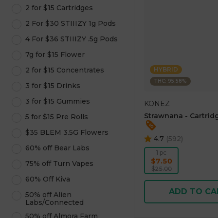
2 for $15 Cartridges
2 For $30 STIIIZY 1g Pods
4 For $36 STIIIZY .5g Pods
7g for $15 Flower
2 for $15 Concentrates
HYBRID
THC: 95.58%
3 for $15 Drinks
3 for $15 Gummies
KONEZ
Strawnana - Cartridg
5 for $15 Pre Rolls
$35 BLEM 3.5G Flowers
4.7
(
592
)
60% off Bear Labs
1 pc
$7.50
75% off Turn Vapes
$25.00
60% Off Kiva
ADD TO CA
50% off Alien
Labs/Connected
50% off Almora Farm