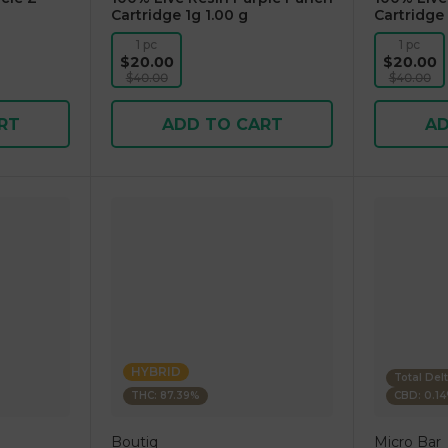
Cartridge 1g 1.00 g
Cartridge 
1 pc
1 pc
$20.00
$20.00
$40.00
$40.00
RT
ADD TO CART
AD
HYBRID
Total Del
THC: 87.39%
CBD: 0.1
Boutiq
Micro Bar