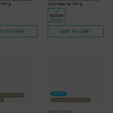
1.00 g
Cartridge 1g 1.00 g
1 pc
$20.00
$40.00
D TO CART
ADD TO CART
SATIVA
ta-9 THC: 87.12%
4%
Total Delta-9 THC: 82.35%
Jetty Extracts