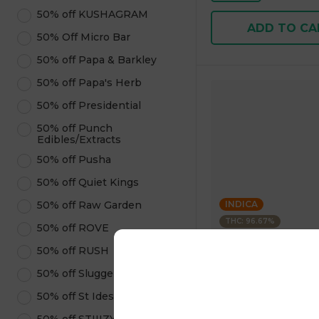
50% off KUSHAGRAM
ADD TO CA
50% Off Micro Bar
50% off Papa & Barkley
50% off Papa's Herb
50% off Presidential
50% off Punch
Edibles/Extracts
50% off Pusha
50% off Quiet Kings
50% off Raw Garden
INDICA
THC: 96.67%
50% off ROVE
50% off RUSH
Kushagram
KUSHAGRAM Grape 
50% off Sluggers Hit
Premium Cartridge 1
50% off St Ides
4.6
(
323
)