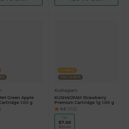
HYBRID
73%
THC: 94.80%
m
Kushagram
M Green Apple
KUSHAGRAM Strawberry
artridge 1.00 g
Premium Cartridge 1g 1.00 g
)
4.5
(
312
)
1 pc
$7.50
$25.00