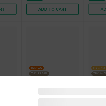
RT
ADD TO CART
AD
INDICA
HYBRID
THC: 95.84%
THC: 94.
Kushagram
Kushagra
Soda
KUSHAGRAM Fruit Bedrock
KUSHAGR
g 1.00 g
Premium Cartridge 1g 1.00 g
Cartridge 
4.5
(
270
)
4.6
(
34