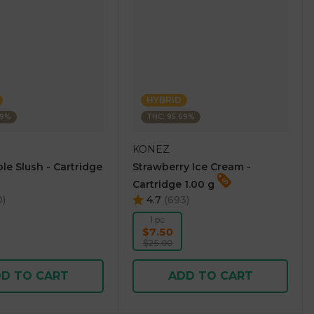
HYBRID
69%
THC: 95.69%
KONEZ
le Slush - Cartridge
Strawberry Ice Cream -
Cartridge 1.00 g
0
)
4.7
(
693
)
1 pc
$7.50
$25.00
D TO CART
ADD TO CART