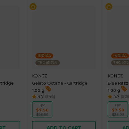
INDICA
INDICA
THC: 95.32%
THC: 93.
KONEZ
KONEZ
rtridge
Gelato Octane - Cartridge
Blue Razz
1.00 g
1.00 g
4.7
(
546
)
4.7
(
52
1 pc
1 pc
$7.50
$7.50
$25.00
$25.00
RT
ADD TO CART
AD