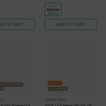
1 pc
$20.00
$40.00
D TO CART
ADD TO CART
INDICA
ta-9 THC: 74.90%
5%
THC: 80.80%
rm
Almora Farm
 Resin Strawnana
100% Live Resin Venom OG