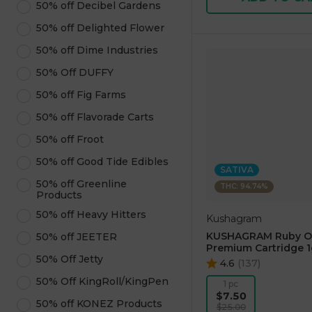
50% off Decibel Gardens
50% off Delighted Flower
50% off Dime Industries
50% Off DUFFY
50% off Fig Farms
50% off Flavorade Carts
50% off Froot
50% off Good Tide Edibles
SATIVA
50% off Greenline
THC: 94.74%
Products
50% off Heavy Hitters
Kushagram
KUSHAGRAM Ruby O
50% off JEETER
Premium Cartridge 1
50% Off Jetty
4.6
(
137
)
50% Off KingRoll/KingPen
1 pc
$7.50
50% off KONEZ Products
$25.00