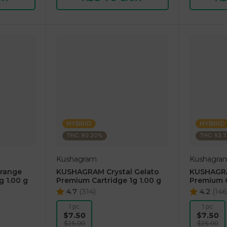
HYBRID
HYBRID
THC: 90.20%
THC: 93.
Kushagram
Kushagra
range
KUSHAGRAM Crystal Gelato
KUSHAGRA
g 1.00 g
Premium Cartridge 1g 1.00 g
Premium C
4.7
(
314
)
4.2
(
146
1 pc
1 pc
$7.50
$7.50
$25.00
$25.00