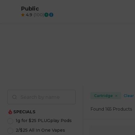
Public
4.9
(
100
)
Cartridge
Clear 
Found
165 Products
SPECIALS
1g for $25 PLUGplay Pods
2/$25 All In One Vapes