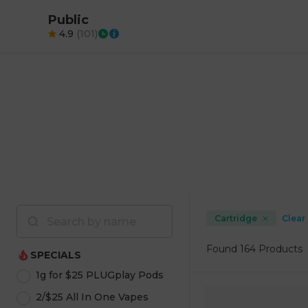
Public
4.9
(
101
)
Cartridge
Clear 
Found
164 Products
SPECIALS
1g for $25 PLUGplay Pods
2/$25 All In One Vapes