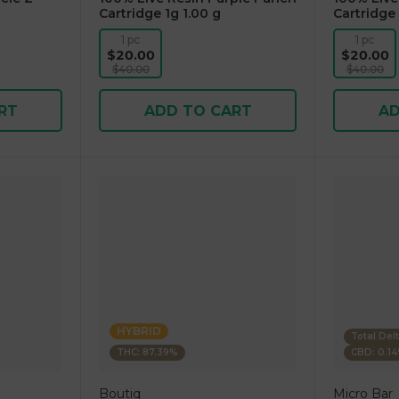
Cartridge 1g 1.00 g
Cartridge 
1 pc
1 pc
$20.00
$20.00
$40.00
$40.00
RT
ADD TO CART
AD
HYBRID
Total Del
THC: 87.39%
CBD: 0.1
Boutiq
Micro Bar