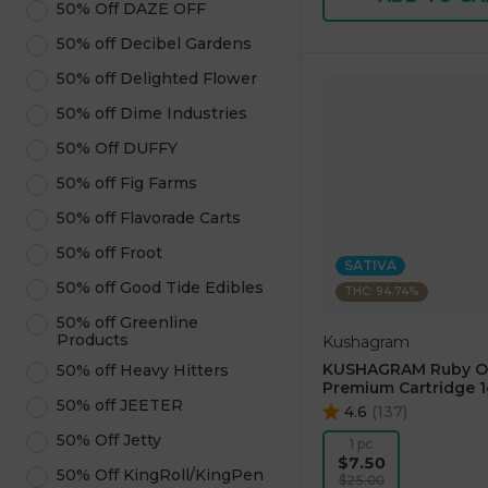
50% Off DAZE OFF
50% off Decibel Gardens
50% off Delighted Flower
50% off Dime Industries
50% Off DUFFY
50% off Fig Farms
50% off Flavorade Carts
50% off Froot
SATIVA
50% off Good Tide Edibles
THC: 94.74%
50% off Greenline
Products
Kushagram
KUSHAGRAM Ruby O
50% off Heavy Hitters
Premium Cartridge 1
50% off JEETER
4.6
(
137
)
50% Off Jetty
1 pc
$7.50
50% Off KingRoll/KingPen
$25.00