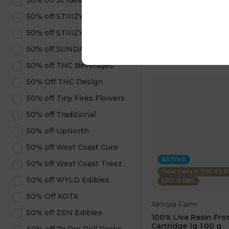
50% off St Ides
1 pc
$7.50
50% off STIIIZY Pods
$25.00
50% off STIIIZY Products
ADD TO CA
50% off SUNDAE
50% off THC Beverages
50% Off THC Design
50% off Tiny Fires Flowers
50% off Traditional
50% off UpNorth
50% off West Coast Cure
SATIVA
50% off West Coast Treez
Total Delta-9 THC: 82.
50% off WYLD Edibles
CBD: 0.08%
50% Off XOTX
Almora Farm
50% off ZEN Edibles
100% Live Resin Fros
Cartridge 1g 1.00 g