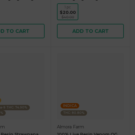
1 pc
$20.00
$40.00
D TO CART
ADD TO CART
INDICA
ta-9 THC: 74.90%
5%
THC: 80.80%
rm
Almora Farm
 Resin Strawnana
100% Live Resin Venom OG