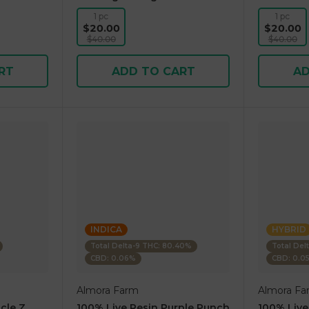
1 pc
1 pc
$20.00
$20.00
$40.00
$40.00
RT
ADD TO CART
AD
INDICA
HYBRID
Total Delta-9 THC: 80.40%
Total Del
CBD: 0.06%
CBD: 0.0
Almora Farm
Almora Fa
cle Z
100% Live Resin Purple Punch
100% Live