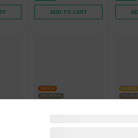
RT
ADD TO CART
AD
INDICA
HYBRID
THC: 95.84%
THC: 94.
Kushagram
Kushagra
Soda
KUSHAGRAM Fruit Bedrock
KUSHAGR
g 1.00 g
Premium Cartridge 1g 1.00 g
Cartridge 
4.5
(
270
)
4.6
(
34