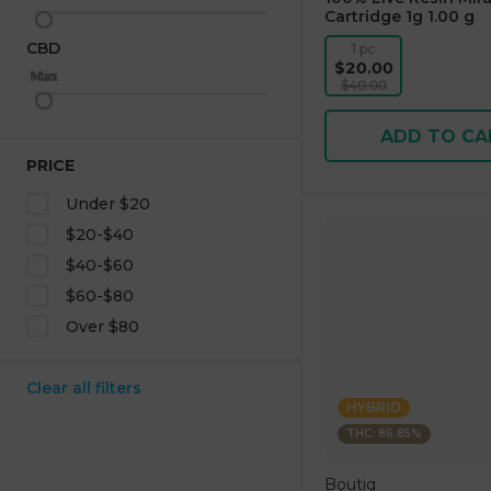
Cartridge 1g 1.00 g
CBD
1 pc
$20.00
Max
Min
$40.00
ADD TO CA
PRICE
Under $20
$20-$40
$40-$60
$60-$80
Over $80
Clear all filters
HYBRID
THC: 86.85%
Boutiq