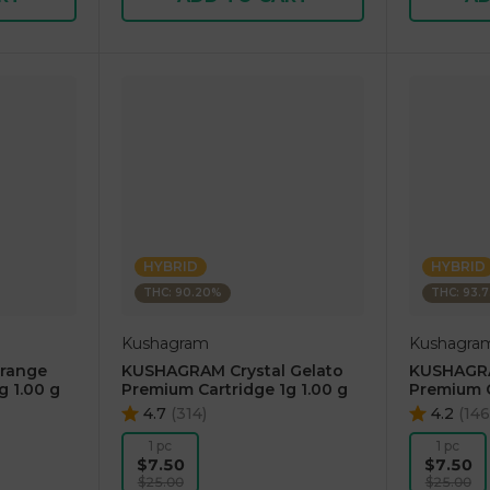
HYBRID
HYBRID
THC: 90.20%
THC: 93.
Kushagram
Kushagra
range
KUSHAGRAM Crystal Gelato
KUSHAGRA
g 1.00 g
Premium Cartridge 1g 1.00 g
Premium C
4.7
(
314
)
4.2
(
146
1 pc
1 pc
$7.50
$7.50
$25.00
$25.00