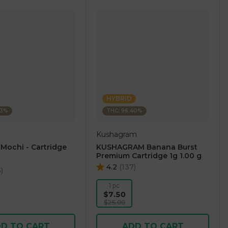
HYBRID
23%
THC: 96.40%
Kushagram
 Mochi - Cartridge
KUSHAGRAM Banana Burst
Premium Cartridge 1g 1.00 g
4.2
(
137
)
6
)
1 pc
$7.50
$25.00
D TO CART
ADD TO CART