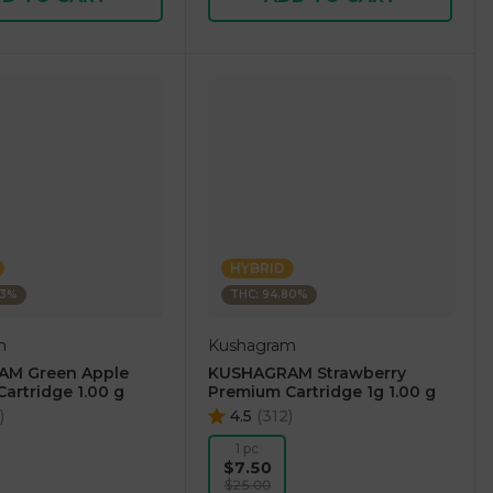
HYBRID
73%
THC: 94.80%
m
Kushagram
M Green Apple
KUSHAGRAM Strawberry
artridge 1.00 g
Premium Cartridge 1g 1.00 g
)
4.5
(
312
)
1 pc
$7.50
$25.00