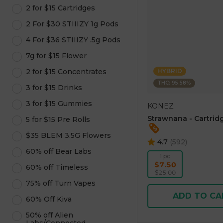
2 for $15 Cartridges
2 For $30 STIIIZY 1g Pods
4 For $36 STIIIZY .5g Pods
7g for $15 Flower
2 for $15 Concentrates
HYBRID
THC: 95.58%
3 for $15 Drinks
3 for $15 Gummies
KONEZ
Strawnana - Cartridg
5 for $15 Pre Rolls
$35 BLEM 3.5G Flowers
4.7
(
592
)
60% off Bear Labs
1 pc
$7.50
60% off Timeless
$25.00
75% off Turn Vapes
ADD TO CA
60% Off Kiva
50% off Alien