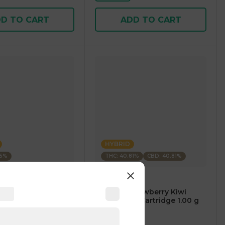
D TO CART
ADD TO CART
HYBRID
35%
THC: 40.81%
CBD: 40.81%
m
CARTÉ
AM Mango Premium
.⠀CARTÉ Strawberry Kiwi
1.00 g
CBD/THC 1:1 Cartridge 1.00 g
5
)
4.7
(
119
)