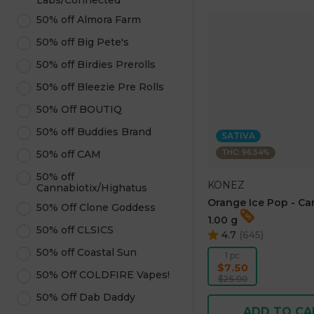
Labs/Connected
50% off Almora Farm
50% off Big Pete's
50% off Birdies Prerolls
50% off Bleezie Pre Rolls
50% Off BOUTIQ
50% off Buddies Brand
SATIVA
THC: 96.54%
50% off CAM
50% off
KONEZ
Cannabiotix/Highatus
Orange Ice Pop - Ca
50% Off Clone Goddess
1.00 g
50% off CLSICS
4.7
(
645
)
50% off Coastal Sun
1 pc
$7.50
50% Off COLDFIRE Vapes!
$25.00
50% Off Dab Daddy
ADD TO CA