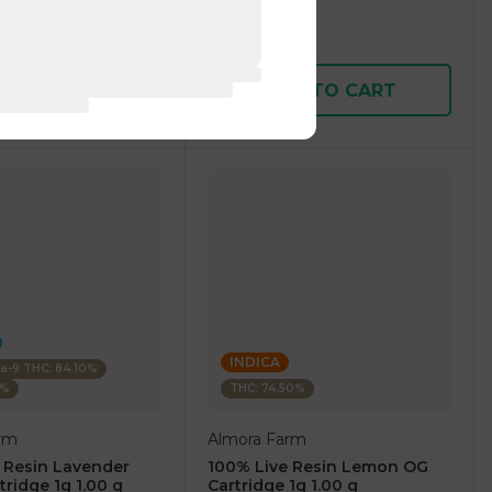
1 pc
$7.50
$25.00
D TO CART
ADD TO CART
INDICA
ta-9 THC: 84.10%
0%
THC: 74.50%
rm
Almora Farm
 Resin Lavender
100% Live Resin Lemon OG
tridge 1g 1.00 g
Cartridge 1g 1.00 g