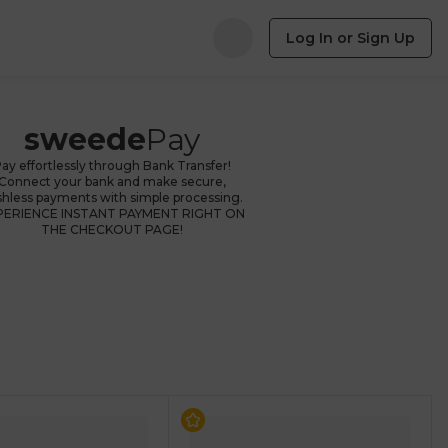
Log In or Sign Up
sweede
Pay
ay effortlessly through Bank Transfer!
Connect your bank and make secure,
shless payments with simple processing.
PERIENCE INSTANT PAYMENT RIGHT ON
THE CHECKOUT PAGE!