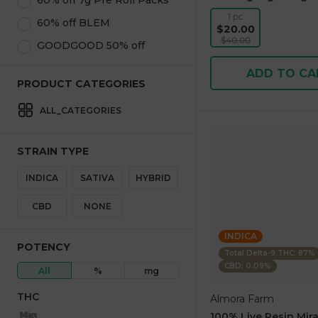
60% off 7g Pre Roll Packs
1 pc
60% off BLEM
$20.00
$40.00
GOODGOOD 50% off
ADD TO CA
PRODUCT CATEGORIES
ALL_CATEGORIES
STRAIN TYPE
INDICA
SATIVA
HYBRID
CBD
NONE
INDICA
POTENCY
Total Delta-9 THC: 87%
CBD: 0.09%
All
%
mg
THC
Almora Farm
Max
Min
100% Live Resin Mira