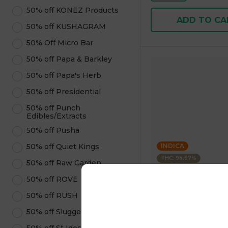
50% off KONEZ Products
ADD TO CA
50% off KUSHAGRAM
50% Off Micro Bar
50% off Papa & Barkley
50% off Papa's Herb
50% off Presidential
50% off Punch
Edibles/Extracts
50% off Pusha
50% off Quiet Kings
INDICA
THC: 96.67%
50% off Raw Garden
50% off ROVE
Kushagram
KUSHAGRAM Grape 
50% off RUSH
Premium Cartridge 1
50% off Sluggers Hit
4.6
(
323
)