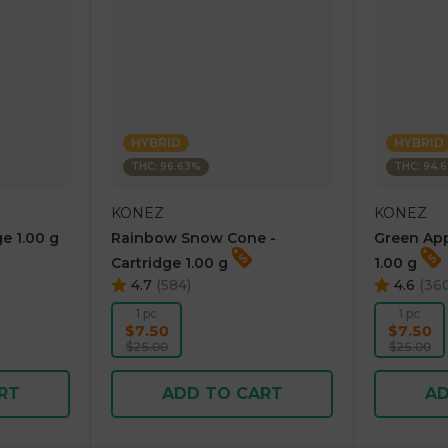
HYBRID
HYBRID
THC: 96.63%
THC: 94.
KONEZ
KONEZ
e 1.00 g
Rainbow Snow Cone -
Green App
Cartridge 1.00 g
1.00 g
4.7
(
584
)
4.6
(
36
1 pc
1 pc
$7.50
$7.50
$25.00
$25.00
RT
ADD TO CART
AD