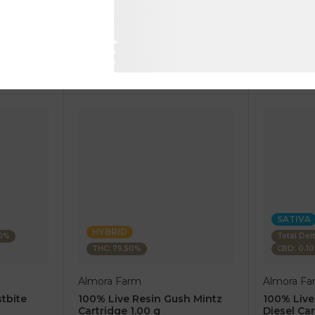
1 pc
1 pc
$7.50
$7.50
$25.00
$25.00
RT
ADD TO CART
AD
SATIVA
HYBRID
80%
Total Del
THC: 79.50%
CBD: 0.1
Almora Farm
Almora Fa
tbite
100% Live Resin Gush Mintz
100% Live
Cartridge 1.00 g
Diesel Car