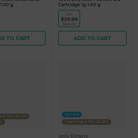
1.00 g
Cartridge 1g 1.00 g
1 pc
$20.00
$40.00
D TO CART
ADD TO CART
SATIVA
ta-9 THC: 87.12%
4%
Total Delta-9 THC: 82.35%
Jetty Extracts