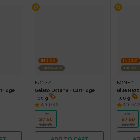
INDICA
INDICA
THC: 95.32%
THC: 93.
KONEZ
KONEZ
rtridge
Gelato Octane - Cartridge
Blue Razz
1.00 g
1.00 g
4.7
(
546
)
4.7
(
52
1 pc
1 pc
$7.50
$7.50
$25.00
$25.00
RT
ADD TO CART
AD