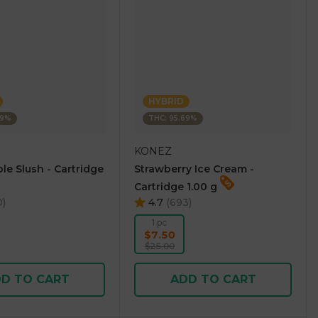
HYBRID
69%
THC: 95.69%
KONEZ
le Slush - Cartridge
Strawberry Ice Cream -
Cartridge 1.00 g
0
)
4.7
(
693
)
1 pc
$7.50
$25.00
D TO CART
ADD TO CART