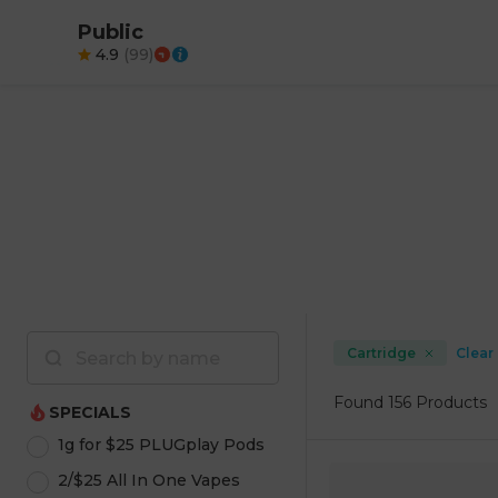
Public
4.9
(
99
)
Cartridge
Clear 
Found
156 Products
SPECIALS
1g for $25 PLUGplay Pods
2/$25 All In One Vapes