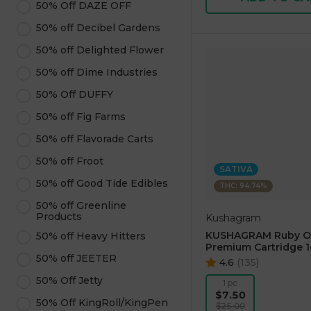
50% Off DAZE OFF
50% off Decibel Gardens
50% off Delighted Flower
50% off Dime Industries
50% Off DUFFY
50% off Fig Farms
50% off Flavorade Carts
50% off Froot
SATIVA
50% off Good Tide Edibles
THC: 94.74%
50% off Greenline
Products
Kushagram
KUSHAGRAM Ruby O
50% off Heavy Hitters
Premium Cartridge 1
50% off JEETER
4.6
(
135
)
50% Off Jetty
1 pc
$7.50
50% Off KingRoll/KingPen
$25.00