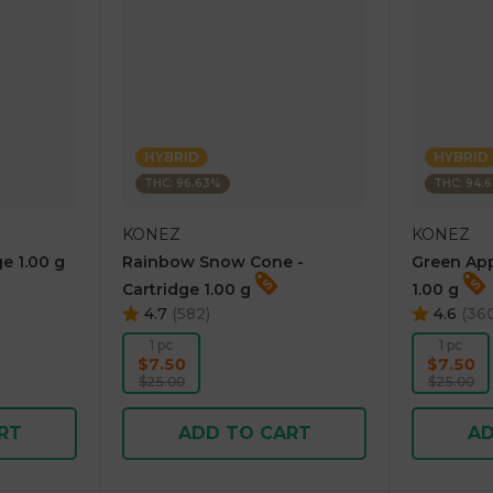
HYBRID
HYBRID
THC: 96.63%
THC: 94.
KONEZ
KONEZ
e 1.00 g
Rainbow Snow Cone -
Green App
Cartridge 1.00 g
1.00 g
4.7
(
582
)
4.6
(
36
1 pc
1 pc
$7.50
$7.50
$25.00
$25.00
RT
ADD TO CART
AD