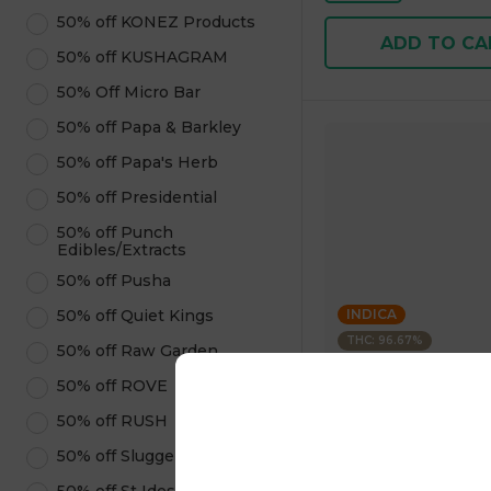
50% off KONEZ Products
ADD TO CA
50% off KUSHAGRAM
50% Off Micro Bar
50% off Papa & Barkley
50% off Papa's Herb
50% off Presidential
50% off Punch
Edibles/Extracts
50% off Pusha
50% off Quiet Kings
INDICA
THC: 96.67%
50% off Raw Garden
50% off ROVE
Kushagram
KUSHAGRAM Grape 
50% off RUSH
Premium Cartridge 1
50% off Sluggers Hit
4.6
(
322
)