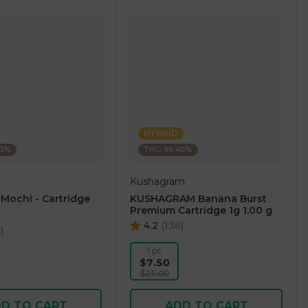
HYBRID
23%
THC: 96.40%
Kushagram
 Mochi - Cartridge
KUSHAGRAM Banana Burst
Premium Cartridge 1g 1.00 g
4.2
(
136
)
5
)
1 pc
$7.50
$25.00
D TO CART
ADD TO CART