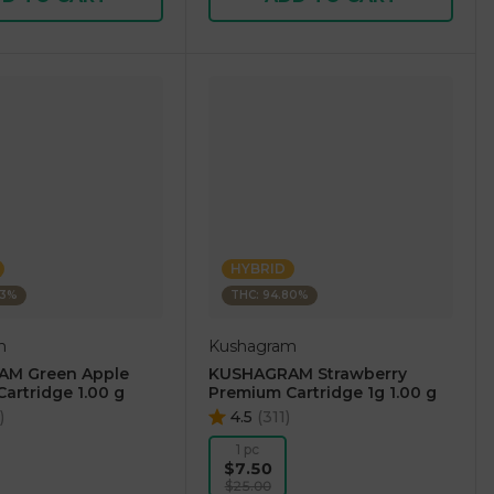
HYBRID
73%
THC: 94.80%
m
Kushagram
M Green Apple
KUSHAGRAM Strawberry
artridge 1.00 g
Premium Cartridge 1g 1.00 g
)
4.5
(
311
)
1 pc
$7.50
$25.00