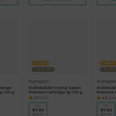
HYBRID
HYBRID
THC: 90.20%
THC: 93.
Kushagram
Kushagra
range
KUSHAGRAM Crystal Gelato
KUSHAGRA
g 1.00 g
Premium Cartridge 1g 1.00 g
Premium C
4.7
(
313
)
4.2
(
146
1 pc
1 pc
$7.50
$7.50
$25.00
$25.00