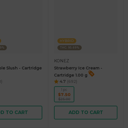
HYBRID
69%
THC: 95.69%
KONEZ
le Slush - Cartridge
Strawberry Ice Cream -
Cartridge 1.00 g
0
)
4.7
(
692
)
1 pc
$7.50
$25.00
D TO CART
ADD TO CART