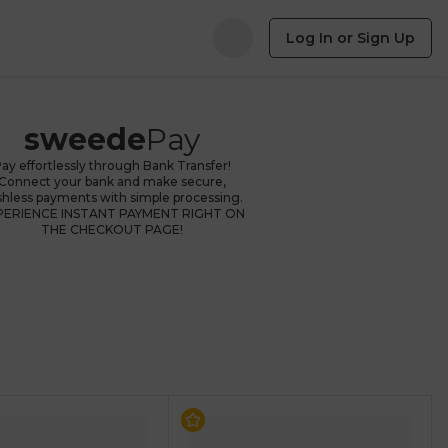
Log In or Sign Up
sweede
Pay
ay effortlessly through Bank Transfer!
Connect your bank and make secure,
shless payments with simple processing.
PERIENCE INSTANT PAYMENT RIGHT ON
THE CHECKOUT PAGE!