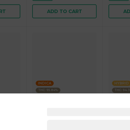
RT
ADD TO CART
AD
INDICA
HYBRID
THC: 95.84%
THC: 94.
Kushagram
Kushagra
Soda
KUSHAGRAM Fruit Bedrock
KUSHAGR
g 1.00 g
Premium Cartridge 1g 1.00 g
Cartridge 
4.5
(
270
)
4.6
(
34