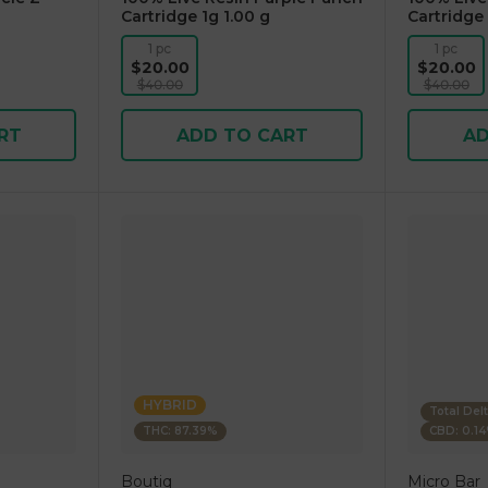
Cartridge 1g 1.00 g
Cartridge 
1 pc
1 pc
$20.00
$20.00
$40.00
$40.00
RT
ADD TO CART
AD
HYBRID
Total Del
THC: 87.39%
CBD: 0.1
Boutiq
Micro Bar