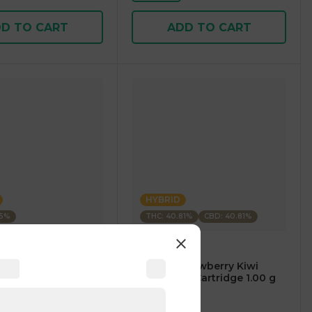
D TO CART
ADD TO CART
HYBRID
35%
THC: 40.81%
CBD: 40.81%
m
CARTÉ
AM Mango Premium
.⠀CARTÉ Strawberry Kiwi
1.00 g
CBD/THC 1:1 Cartridge 1.00 g
4
)
4.7
(
119
)