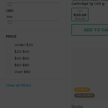
Cartridge 1g 1.00 g
CBD
1 pc
$20.00
Max
Min
$40.00
ADD TO CA
PRICE
Under $20
$20-$40
$40-$60
$60-$80
Over $80
Clear all filters
HYBRID
THC: 86.85%
Boutiq