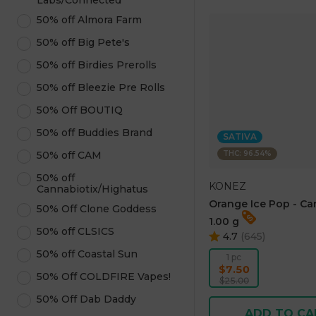
Labs/Connected
50% off Almora Farm
50% off Big Pete's
50% off Birdies Prerolls
50% off Bleezie Pre Rolls
50% Off BOUTIQ
50% off Buddies Brand
SATIVA
THC: 96.54%
50% off CAM
50% off
KONEZ
Cannabiotix/Highatus
Orange Ice Pop - Ca
50% Off Clone Goddess
1.00 g
50% off CLSICS
4.7
(
645
)
50% off Coastal Sun
1 pc
$7.50
50% Off COLDFIRE Vapes!
$25.00
50% Off Dab Daddy
ADD TO CA