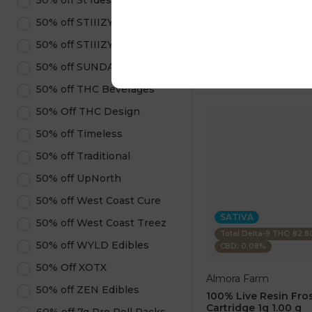
50% off St Ides
1 pc
$7.50
50% off STIIIZY Pods
$25.00
50% off STIIIZY Products
ADD TO CA
50% off SUNDAE
50% off THC Beverages
50% Off THC Design
50% off Timeless
50% off Traditional
50% off UpNorth
50% off West Coast Cure
SATIVA
50% off West Coast Treez
Total Delta-9 THC: 82.
50% off WYLD Edibles
CBD: 0.08%
50% Off XOTX
Almora Farm
50% off ZEN Edibles
100% Live Resin Fros
Cartridge 1g 1.00 g