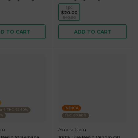
1 pc
$20.00
$40.00
D TO CART
ADD TO CART
INDICA
ta-9 THC: 74.90%
5%
THC: 80.80%
rm
Almora Farm
 Resin Strawnana
100% Live Resin Venom OG