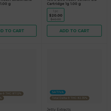
1.00 g
Cartridge 1g 1.00 g
1 pc
$20.00
$40.00
D TO CART
ADD TO CART
SATIVA
ta-9 THC: 87.12%
4%
Total Delta-9 THC: 82.35%
Jetty Extracts