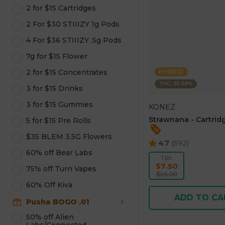
2 for $15 Cartridges
2 For $30 STIIIZY 1g Pods
4 For $36 STIIIZY .5g Pods
7g for $15 Flower
2 for $15 Concentrates
HYBRID
THC: 95.58%
3 for $15 Drinks
3 for $15 Gummies
KONEZ
Strawnana - Cartridg
5 for $15 Pre Rolls
$35 BLEM 3.5G Flowers
4.7
(
592
)
60% off Bear Labs
1 pc
$7.50
75% off Turn Vapes
$25.00
60% Off Kiva
ADD TO CA
Pusha BOGO .01
50% off Alien