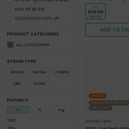
60% off 7g Pre Roll Packs
1 pc
60% off BLEM
$20.00
$40.00
GOODGOOD 50% off
ADD TO CA
PRODUCT CATEGORIES
ALL_CATEGORIES
STRAIN TYPE
INDICA
SATIVA
HYBRID
CBD
NONE
INDICA
POTENCY
Total Delta-9 THC: 87%
CBD: 0.09%
All
%
mg
THC
Almora Farm
Max
Min
100% Live Resin Mira