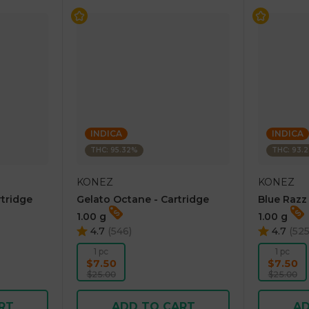
INDICA
INDICA
THC: 95.32%
THC: 93.
KONEZ
KONEZ
rtridge
Gelato Octane - Cartridge
Blue Razz
1.00 g
1.00 g
4.7
(
546
)
4.7
(
52
1 pc
1 pc
$7.50
$7.50
$25.00
$25.00
RT
ADD TO CART
AD