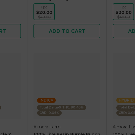
1 pc
1 pc
$20.00
$20.00
$40.00
$40.00
RT
ADD TO CART
AD
INDICA
HYBRID
Total Delta-9 THC: 80.40%
Total Del
CBD: 0.06%
CBD: 0.0
Almora Farm
Almora Fa
cle Z
100% Live Resin Purple Punch
100% Live