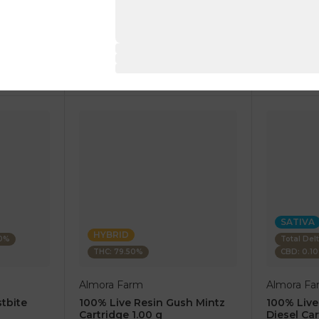
1 pc
1 pc
$7.50
$7.50
$25.00
$25.00
RT
ADD TO CART
AD
SATIVA
HYBRID
80%
Total Del
THC: 79.50%
CBD: 0.1
Almora Farm
Almora Fa
tbite
100% Live Resin Gush Mintz
100% Live
Cartridge 1.00 g
Diesel Car