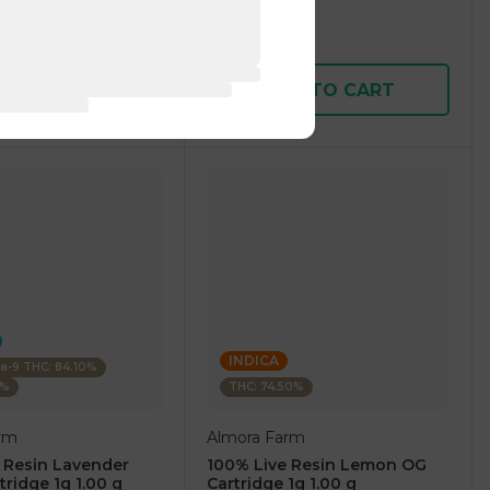
1 pc
$7.50
$25.00
D TO CART
ADD TO CART
INDICA
ta-9 THC: 84.10%
0%
THC: 74.50%
rm
Almora Farm
 Resin Lavender
100% Live Resin Lemon OG
tridge 1g 1.00 g
Cartridge 1g 1.00 g